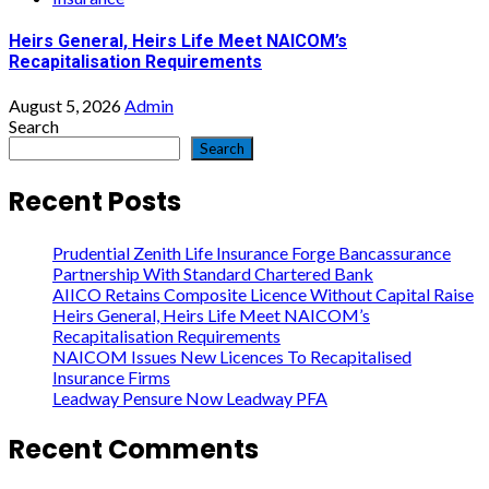
Heirs General, Heirs Life Meet NAICOM’s
Recapitalisation Requirements
August 5, 2026
Admin
Search
Search
Recent Posts
Prudential Zenith Life Insurance Forge Bancassurance
Partnership With Standard Chartered Bank
AIICO Retains Composite Licence Without Capital Raise
Heirs General, Heirs Life Meet NAICOM’s
Recapitalisation Requirements
NAICOM Issues New Licences To Recapitalised
Insurance Firms
Leadway Pensure Now Leadway PFA
Recent Comments