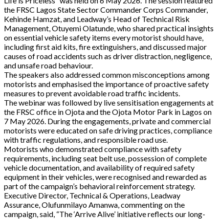
Life is Priceless” was held on 6 May 2026. The session featured
the FRSC Lagos State Sector Commander Corps Commander,
Kehinde Hamzat, and Leadway’s Head of Technical Risk
Management, Otuyemi Olatunde, who shared practical insights
on essential vehicle safety items every motorist should have,
including first aid kits, fire extinguishers, and discussed major
causes of road accidents such as driver distraction, negligence,
and unsafe road behaviour.
The speakers also addressed common misconceptions among
motorists and emphasised the importance of proactive safety
measures to prevent avoidable road traffic incidents.
The webinar was followed by live sensitisation engagements at
the FRSC office in Ojota and the Ojota Motor Park in Lagos on
7 May 2026. During the engagements, private and commercial
motorists were educated on safe driving practices, compliance
with traffic regulations, and responsible road use.
Motorists who demonstrated compliance with safety
requirements, including seat belt use, possession of complete
vehicle documentation, and availability of required safety
equipment in their vehicles, were recognised and rewarded as
part of the campaign’s behavioral reinforcement strategy.
Executive Director, Technical & Operations, Leadway
Assurance, Olufunmilayo Amanwa, commenting on the
campaign, said, “The ‘Arrive Alive’ initiative reflects our long-