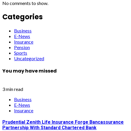
No comments to show.
Categories
Business
E-News
Insurance
Pension
Sports
Uncategorized
You may have missed
3 min read
Business
E-News
Insurance
Prudential Zenith Life Insurance Forge Bancassurance
Partnership With Standard Chartered Bank