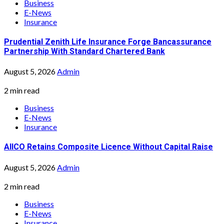
Business
E-News
Insurance
Prudential Zenith Life Insurance Forge Bancassurance
Partnership With Standard Chartered Bank
August 5, 2026
Admin
2 min read
Business
E-News
Insurance
AIICO Retains Composite Licence Without Capital Raise
August 5, 2026
Admin
2 min read
Business
E-News
Insurance