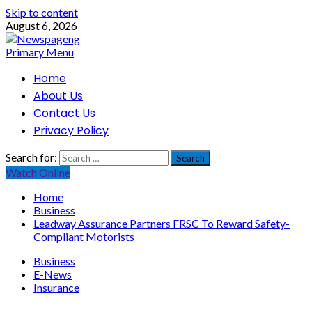
Skip to content
August 6, 2026
Primary Menu
Home
About Us
Contact Us
Privacy Policy
Search for:
Watch Online
Home
Business
Leadway Assurance Partners FRSC To Reward Safety-
Compliant Motorists
Business
E-News
Insurance