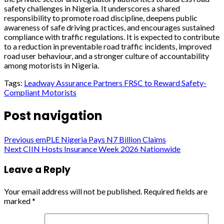
safety challenges in Nigeria. It underscores a shared
responsibility to promote road discipline, deepens public
awareness of safe driving practices, and encourages sustained
compliance with traffic regulations. It is expected to contribute
to a reduction in preventable road traffic incidents, improved
road user behaviour, and a stronger culture of accountability
among motorists in Nigeria.
Tags:
Leadway Assurance Partners FRSC to Reward Safety-
Compliant Motorists
Post navigation
Previous
emPLE Nigeria Pays N7 Billion Claims
Next
CIIN Hosts Insurance Week 2026 Nationwide
Leave a Reply
Your email address will not be published.
Required fields are
marked
*