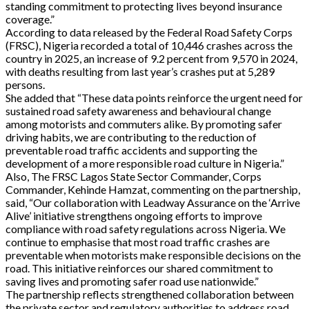
standing commitment to protecting lives beyond insurance
coverage.”
According to data released by the Federal Road Safety Corps
(FRSC), Nigeria recorded a total of 10,446 crashes across the
country in 2025, an increase of 9.2 percent from 9,570 in 2024,
with deaths resulting from last year’s crashes put at 5,289
persons.
She added that “These data points reinforce the urgent need for
sustained road safety awareness and behavioural change
among motorists and commuters alike. By promoting safer
driving habits, we are contributing to the reduction of
preventable road traffic accidents and supporting the
development of a more responsible road culture in Nigeria.”
Also, The FRSC Lagos State Sector Commander, Corps
Commander, Kehinde Hamzat, commenting on the partnership,
said, “Our collaboration with Leadway Assurance on the ‘Arrive
Alive’ initiative strengthens ongoing efforts to improve
compliance with road safety regulations across Nigeria. We
continue to emphasise that most road traffic crashes are
preventable when motorists make responsible decisions on the
road. This initiative reinforces our shared commitment to
saving lives and promoting safer road use nationwide.”
The partnership reflects strengthened collaboration between
the private sector and regulatory authorities to address road