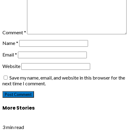
Comment
*
Name
*
Email
*
Website
Save my name, email, and website in this browser for the
next time I comment.
More Stories
3 min read