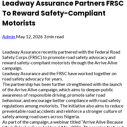
Leadway Assurance Partners FRSC
To Reward Safety-Compliant
Motorists
Admin
May 12, 2026
3 min read
Leadway Assurance recently partnered with the Federal Road
Safety Corps (FRSC) to promote road safety advocacy and
reward safety-compliant motorists through the Arrive Alive
campaign.
Leadway Assurance and the FRSC have worked together on
road safety advocacy for years.
The partnership has been further strengthened with the launch
of the Arrive Alive campaign, which aims to deepen public
awareness of responsible driving, promote safer road
behaviour, and encourage better compliance with road safety
regulations among motorists. The initiative also aims to reduce
preventable road accidents and reinforce a stronger culture of
safety among road users across Nigeria.
As part of the campaign, a webinar titled “Arrive Alive Because