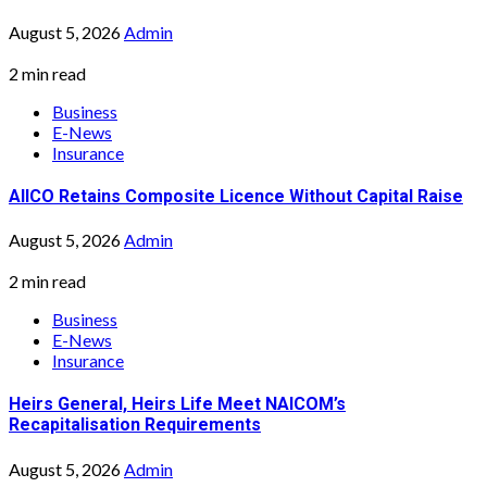
August 5, 2026
Admin
2 min read
Business
E-News
Insurance
AIICO Retains Composite Licence Without Capital Raise
August 5, 2026
Admin
2 min read
Business
E-News
Insurance
Heirs General, Heirs Life Meet NAICOM’s
Recapitalisation Requirements
August 5, 2026
Admin