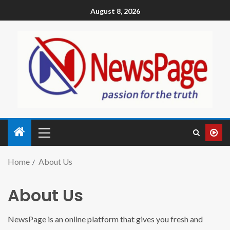
August 8, 2026
Home
About Us
About Us
NewsPage is an online platform that gives you fresh and