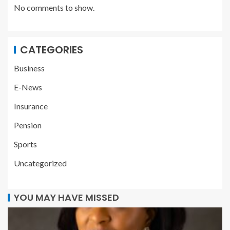
No comments to show.
CATEGORIES
Business
E-News
Insurance
Pension
Sports
Uncategorized
YOU MAY HAVE MISSED