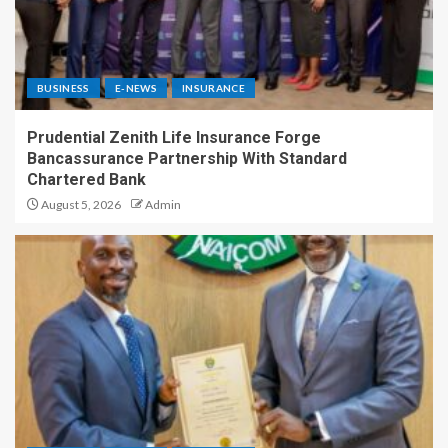
BUSINESS
E-NEWS
INSURANCE
Prudential Zenith Life Insurance Forge
Bancassurance Partnership With Standard
Chartered Bank
August 5, 2026
Admin