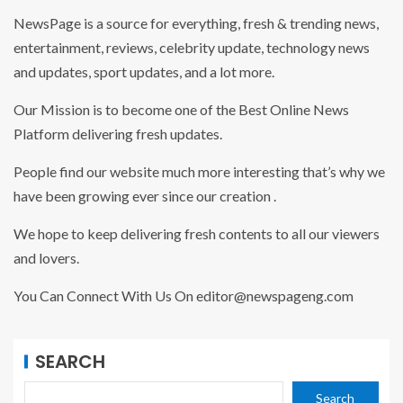
NewsPage is a source for everything, fresh & trending news,
entertainment, reviews, celebrity update, technology news
and updates, sport updates, and a lot more.
Our Mission is to become one of the Best Online News
Platform delivering fresh updates.
People find our website much more interesting that’s why we
have been growing ever since our creation .
We hope to keep delivering fresh contents to all our viewers
and lovers.
You Can Connect With Us On editor@newspageng.com
SEARCH
Search