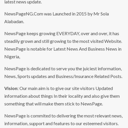
latest news update.
NewsPageNG.Com was Launched in 2015 by Mr Sola
Alabadan.
NewsPage keeps growing EVERYDAY, over and over, it has
steadily grown and still growing to the most visited Website.
NewsPage is notable for Latest News And Business News in
Nigeria,
NewsPage is dedicated to serve you the juiciest information,
News, Sports updates and Business/Insurance Related Posts.
Vision
: Our main aim is to give our site visitors Updated
information about things In their locality and also give them
something that will make them stick to NewsPage.
NewsPage is commited to delivering the most relevant news,
information, support and features to our esteemed visitors.