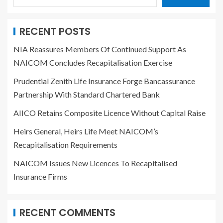
RECENT POSTS
NIA Reassures Members Of Continued Support As
NAICOM Concludes Recapitalisation Exercise
Prudential Zenith Life Insurance Forge Bancassurance
Partnership With Standard Chartered Bank
AIICO Retains Composite Licence Without Capital Raise
Heirs General, Heirs Life Meet NAICOM’s
Recapitalisation Requirements
NAICOM Issues New Licences To Recapitalised
Insurance Firms
RECENT COMMENTS