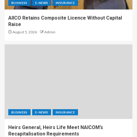
BUSINESS
E-NEWS
INSURANCE
AIICO Retains Composite Licence Without Capital
Raise
August 5, 2026
Admin
BUSINESS
E-NEWS
INSURANCE
Heirs General, Heirs Life Meet NAICOM’s
Recapitalisation Requirements