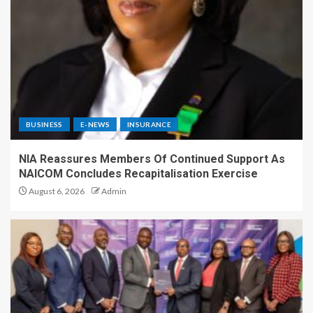
BUSINESS
E-NEWS
INSURANCE
NIA Reassures Members Of Continued Support As
NAICOM Concludes Recapitalisation Exercise
August 6, 2026
Admin