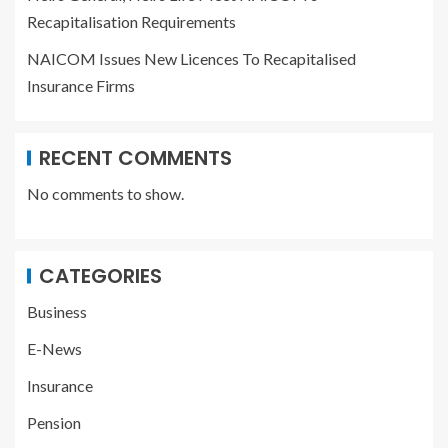
Recapitalisation Requirements
NAICOM Issues New Licences To Recapitalised
Insurance Firms
RECENT COMMENTS
No comments to show.
CATEGORIES
Business
E-News
Insurance
Pension