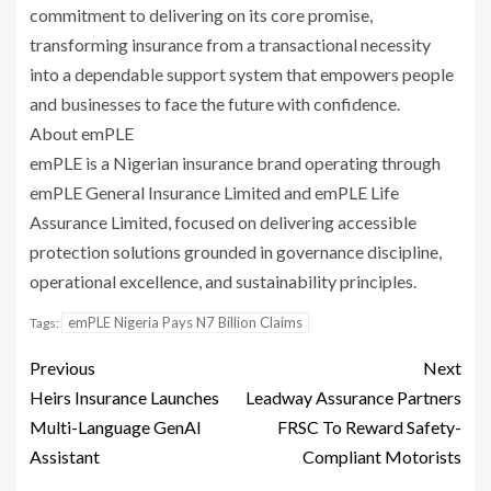
commitment to delivering on its core promise,
transforming insurance from a transactional necessity
into a dependable support system that empowers people
and businesses to face the future with confidence.
About emPLE
emPLE is a Nigerian insurance brand operating through
emPLE General Insurance Limited and emPLE Life
Assurance Limited, focused on delivering accessible
protection solutions grounded in governance discipline,
operational excellence, and sustainability principles.
emPLE Nigeria Pays N7 Billion Claims
Tags:
Previous
Next
Heirs Insurance Launches
Leadway Assurance Partners
Multi-Language GenAI
FRSC To Reward Safety-
Assistant
Compliant Motorists