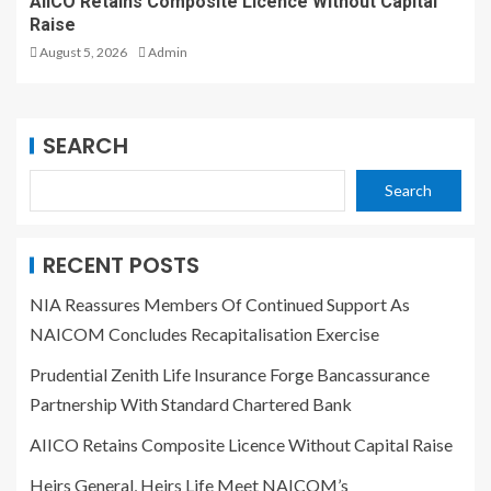
AIICO Retains Composite Licence Without Capital
Raise
August 5, 2026
Admin
SEARCH
Search
RECENT POSTS
NIA Reassures Members Of Continued Support As
NAICOM Concludes Recapitalisation Exercise
Prudential Zenith Life Insurance Forge Bancassurance
Partnership With Standard Chartered Bank
AIICO Retains Composite Licence Without Capital Raise
Heirs General, Heirs Life Meet NAICOM’s