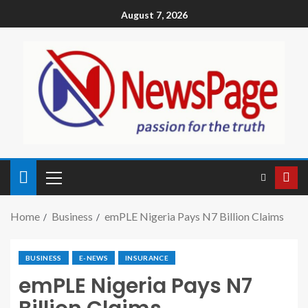
August 7, 2026
Home
Business
emPLE Nigeria Pays N7 Billion Claims
BUSINESS
E-NEWS
INSURANCE
emPLE Nigeria Pays N7