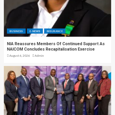
BUSINESS
E-NEWS
INSURANCE
NIA Reassures Members Of Continued Support As
NAICOM Concludes Recapitalisation Exercise
August 6, 2026
Admin