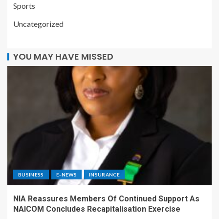
Sports
Uncategorized
YOU MAY HAVE MISSED
BUSINESS
E-NEWS
INSURANCE
NIA Reassures Members Of Continued Support As
NAICOM Concludes Recapitalisation Exercise