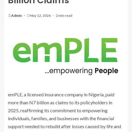
Billion Claims
Admin
May 12, 2026
2 min read
emPLE, a licensed insurance company in Nigeria, paid
more than N7 billion as claims to its policyholders in
2025, reaffirming its commitment to empowering
individuals, families, and businesses with the financial
support needed to rebuild after losses caused by life and