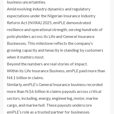
business uncertainties.
Amid evolving industry dynamics and regulatory
expectations under the Nigerian Insurance Industry
Reform Act (NIIRA) 2025, emPLE demonstrated
resilience and operational strength, serving hundreds of
policyholders across its Life and General Insurance
Businesses. This milestone reflects the company’s
growing capacity and tenacity in standing by customers
when it matters most.
Beyond the numbers are real stories of impact.
Within its Life Insurance Business, emPLE paid more than
N4.1 billion in claims.
Similarly, emPLE’s General Insurance business recorded
more than N3.6 billion in claims payouts across critical
sectors, including, energy, engineering, motor, marine
cargo, and marine hull. These payouts underscore
emPLE’s role as a trusted partner for businesses