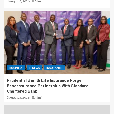
August 6, 2026
Admin
BUSINESS
E-NEWS
INSURANCE
Prudential Zenith Life Insurance Forge
Bancassurance Partnership With Standard
Chartered Bank
August 5, 2026
Admin