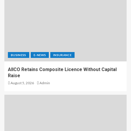
BUSINESS
E-NEWS
INSURANCE
AIICO Retains Composite Licence Without Capital
Raise
August 5, 2026
Admin