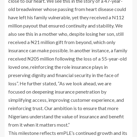
close to our heart. We see this in the story of a 47-year-
old breadwinner whose passing from heart disease could
have left his family vulnerable, yet they received a N112
million payout that ensured continuity and stability. We
also see this in a mother who, despite losing her son, still
received a ₦21 million gift from beyond, which only
insurance can make possible. In another instance, a family
received ₦205 million following the loss of a 55-year-old
loved one, reinforcing the role insurance plays in
preserving dignity and financial security in the face of
loss”. He further stated, “As we look ahead, we are
focused on deepening insurance penetration by
simplifying access, improving customer experience, and
reinforcing trust. Our ambition is to ensure that more
Nigerians understand the value of insurance and benefit
from it when it matters most.”
This milestone reflects emPLE’s continued growth and its