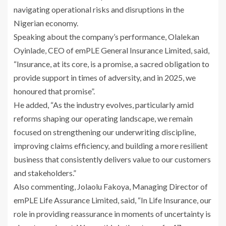
navigating operational risks and disruptions in the
Nigerian economy.
Speaking about the company’s performance, Olalekan
Oyinlade, CEO of emPLE General Insurance Limited, said,
“Insurance, at its core, is a promise, a sacred obligation to
provide support in times of adversity, and in 2025, we
honoured that promise”.
He added, “As the industry evolves, particularly amid
reforms shaping our operating landscape, we remain
focused on strengthening our underwriting discipline,
improving claims efficiency, and building a more resilient
business that consistently delivers value to our customers
and stakeholders.”
Also commenting, Jolaolu Fakoya, Managing Director of
emPLE Life Assurance Limited, said, “In Life Insurance, our
role in providing reassurance in moments of uncertainty is