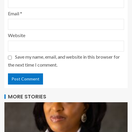
Email
*
Website
Save my name, email, and website in this browser for
the next time I comment.
MORE STORIES