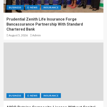
BUSINESS
E-NEWS
INSURANCE
Prudential Zenith Life Insurance Forge
Bancassurance Partnership With Standard
Chartered Bank
August 5, 2026
Admin
BUSINESS
E-NEWS
INSURANCE