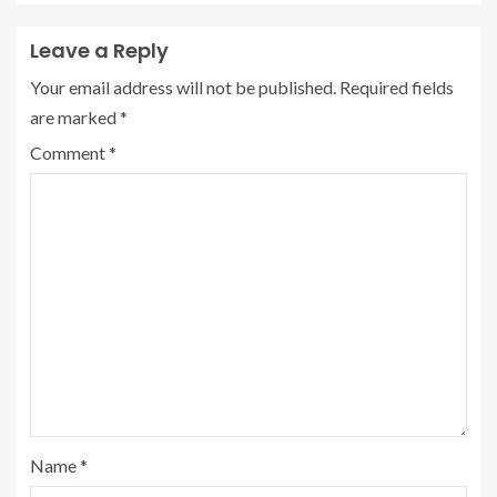
Leave a Reply
Your email address will not be published.
Required fields
are marked
*
Comment
*
Name
*