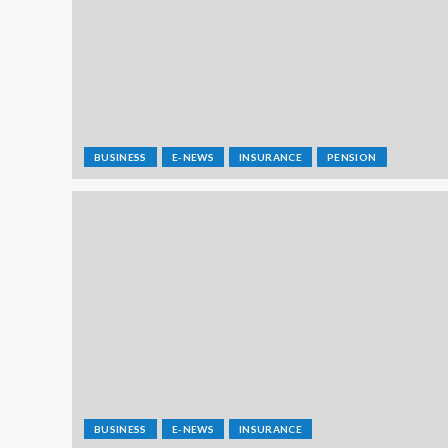
BUSINESS
E-NEWS
INSURANCE
PENSION
BUSINESS
E-NEWS
INSURANCE