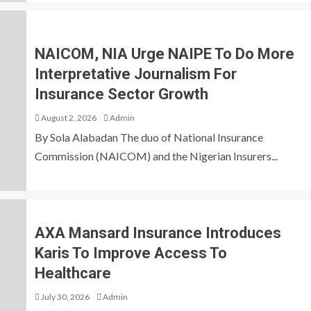
NAICOM, NIA Urge NAIPE To Do More
Interpretative Journalism For
Insurance Sector Growth
August 2, 2026
Admin
By Sola Alabadan The duo of National Insurance
Commission (NAICOM) and the Nigerian Insurers...
AXA Mansard Insurance Introduces
Karis To Improve Access To
Healthcare
July 30, 2026
Admin