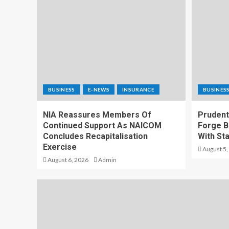
BUSINESS
E-NEWS
INSURANCE
BUSINES
NIA Reassures Members Of
Prudenti
Continued Support As NAICOM
Forge B
Concludes Recapitalisation
With St
Exercise
August 5,
August 6, 2026
Admin