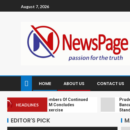
August 7, 2026
HOME
ABOUT US
CONTACT US
NIA Reassures Members Of Continued
Prudential
Support As NAICOM Concludes
Bancassura
HEADLINES
Recapitalisation Exercise
Standard 
EDITOR'S PICK
M