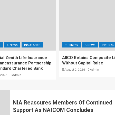
S
E-NEWS
INSURANCE
BUSINESS
E-NEWS
INSURAN
al Zenith Life Insurance
AIICO Retains Composite L
ancassurance Partnership
Without Capital Raise
andard Chartered Bank
August 5, 2026
Admin
 2026
Admin
NIA Reassures Members Of Continued
Support As NAICOM Concludes