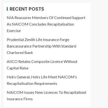
Bancassurance
2
Partnership With
RECENT POSTS
Standard Chartered
Bank
NIA Reassures Members Of Continued Support
BUSINESS
E-NEWS
INSURANCE
As NAICOM Concludes Recapitalisation
AIICO Retains
Exercise
Composite Licence
Without Capital Raise
3
Prudential Zenith Life Insurance Forge
Bancassurance Partnership With Standard
BUSINESS
E-NEWS
Chartered Bank
INSURANCE
Heirs General, Heirs
AIICO Retains Composite Licence Without
Life Meet NAICOM’s
Recapitalisation
Capital Raise
4
Requirements
Heirs General, Heirs Life Meet NAICOM’s
BUSINESS
E-NEWS
Recapitalisation Requirements
INSURANCE
NAICOM Issues New
NAICOM Issues New Licences To Recapitalised
Licences To
Insurance Firms
Recapitalised
5
Insurance Firms