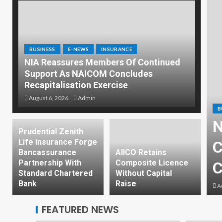
BUSINESS
E-NEWS
INSURANCE
NIA Reassures Members Of Continued
Support As NAICOM Concludes
Recapitalisation Exercise
August 6, 2026
Admin
B
N
INSURANCE
Prudential Zenith
Life Insurance Forge
ssues New Licences To
C
Bancassurance
AIICO Retains
Partnership With
Composite Licence
ised Insurance Firms
C
Standard Chartered
Without Capital
Bank
Raise
Au
FEATURED NEWS