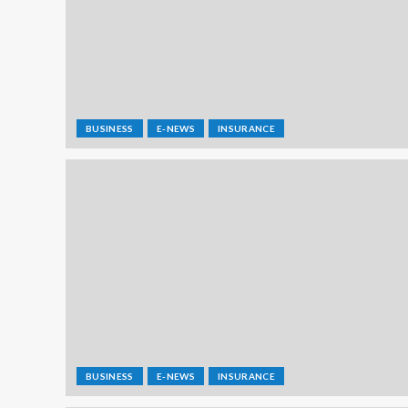
BUSINESS
E-NEWS
INSURANCE
BUSINESS
E-NEWS
INSURANCE