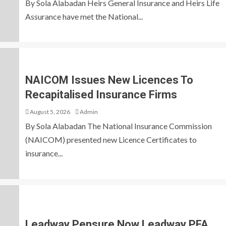
By Sola Alabadan Heirs General Insurance and Heirs Life
Assurance have met the National...
NAICOM Issues New Licences To
Recapitalised Insurance Firms
August 5, 2026
Admin
By Sola Alabadan The National Insurance Commission
(NAICOM) presented new Licence Certificates to
insurance...
Leadway Pensure Now Leadway PFA