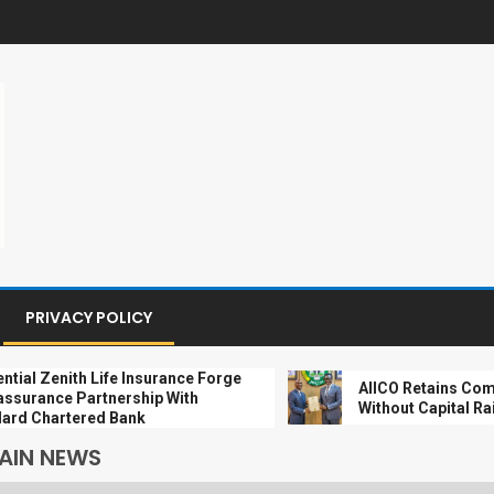
PRIVACY POLICY
 Zenith Life Insurance Forge
AIICO Retains Composit
nce Partnership With
Without Capital Raise
Chartered Bank
AIN NEWS