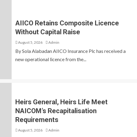
AIICO Retains Composite Licence
Without Capital Raise
August 5, 2026
Admin
By Sola Alabadan AIICO Insurance Plc has received a
new operational licence from the...
Heirs General, Heirs Life Meet
NAICOM’s Recapitalisation
Requirements
August 5, 2026
Admin