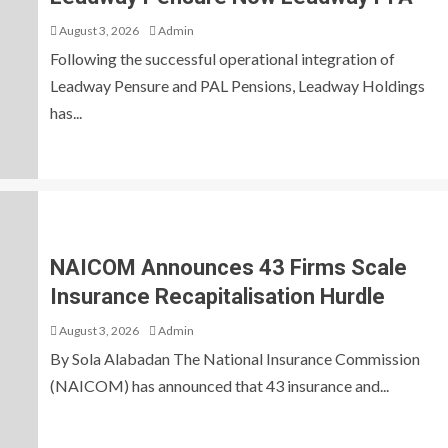
August 3, 2026
Admin
Following the successful operational integration of
Leadway Pensure and PAL Pensions, Leadway Holdings
has...
NAICOM Announces 43 Firms Scale
Insurance Recapitalisation Hurdle
August 3, 2026
Admin
By Sola Alabadan The National Insurance Commission
(NAICOM) has announced that 43 insurance and...