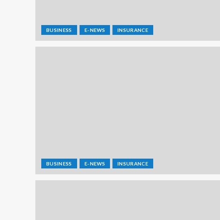
BUSINESS
E-NEWS
INSURANCE
BUSINESS
E-NEWS
INSURANCE