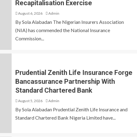
Recapitalisation Exercise
August 6, 2026
Admin
By Sola Alabadan The Nigerian Insurers Association
(NIA) has commended the National Insurance
Commission...
Prudential Zenith Life Insurance Forge
Bancassurance Partnership With
Standard Chartered Bank
August 5, 2026
Admin
By Sola Alabadan Prudential Zenith Life Insurance and
Standard Chartered Bank Nigeria Limited have...