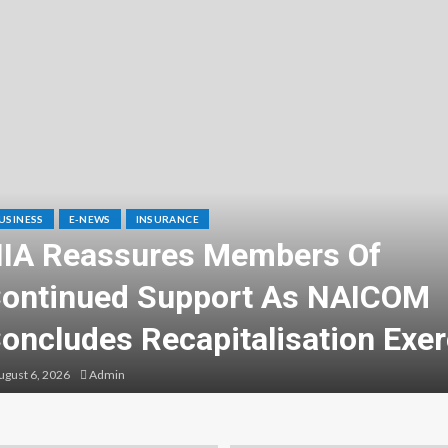
USINESS
E-NEWS
INSURANCE
IA Reassures Members Of
ontinued Support As NAICOM
oncludes Recapitalisation Exer
gust 6, 2026
Admin