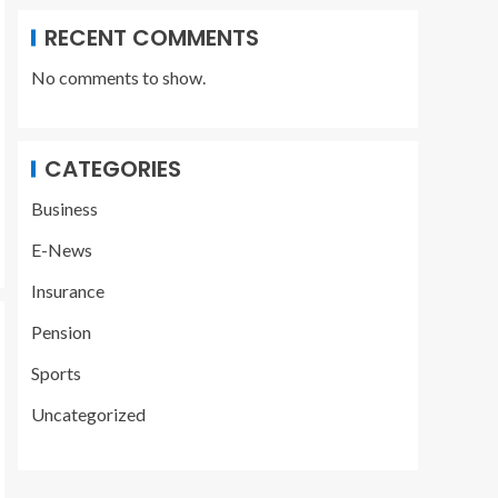
RECENT COMMENTS
No comments to show.
CATEGORIES
Business
E-News
Insurance
Pension
Sports
Uncategorized