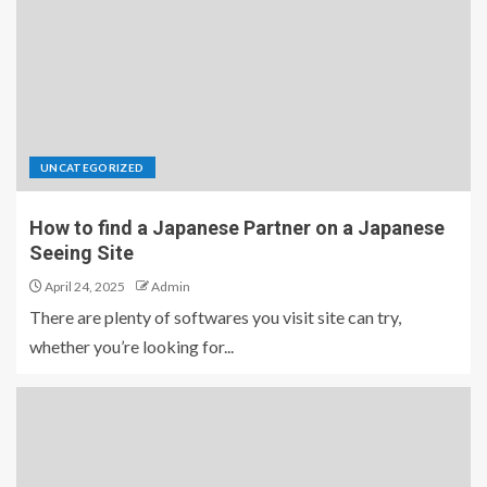
UNCATEGORIZED
How to find a Japanese Partner on a Japanese
Seeing Site
April 24, 2025
Admin
There are plenty of softwares you visit site can try,
whether you’re looking for...