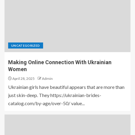
UNCATEGORIZED
Making Online Connection With Ukrainian
Women
April 28, 2025
Admin
Ukrainian girls have beautiful appears that are more than
just skin-deep. They https://ukrainian-brides-
catalog.com/by-age/over-50/ value...