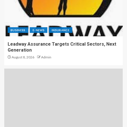
BUSINESS
E-NEWS
INSURANCE
Leadway Assurance Targets Critical Sectors, Next
Generation
August 8, 2026
Admin