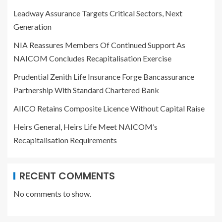
Leadway Assurance Targets Critical Sectors, Next
Generation
NIA Reassures Members Of Continued Support As
NAICOM Concludes Recapitalisation Exercise
Prudential Zenith Life Insurance Forge Bancassurance
Partnership With Standard Chartered Bank
AIICO Retains Composite Licence Without Capital Raise
Heirs General, Heirs Life Meet NAICOM’s
Recapitalisation Requirements
RECENT COMMENTS
No comments to show.