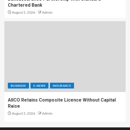
Chartered Bank
August 5, 2026
Admin
BUSINESS
E-NEWS
INSURANCE
AIICO Retains Composite Licence Without Capital
Raise
August 5, 2026
Admin