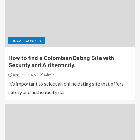
UNCATEGORIZED
How to find a Colombian Dating Site with
Security and Authenticity.
April 21, 2025
Admin
It’s important to select an online dating site that offers
safety and authenticity if...