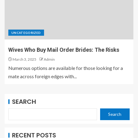
UNCATEGORIZED
Wives Who Buy Mail Order Brides: The Risks
March 3, 2025
Admin
Numerous options are available for those looking for a
mate across foreign edges with...
SEARCH
Search
RECENT POSTS