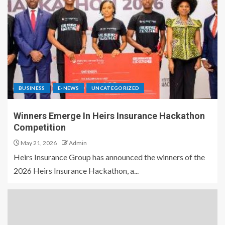
BUSINESS
E-NEWS
UNCATEGORIZED
Winners Emerge In Heirs Insurance Hackathon
Competition
May 21, 2026
Admin
Heirs Insurance Group has announced the winners of the
2026 Heirs Insurance Hackathon, a...