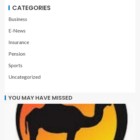
CATEGORIES
Business
E-News
Insurance
Pension
Sports
Uncategorized
YOU MAY HAVE MISSED