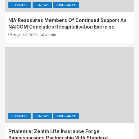
BUSINESS
E-NEWS
INSURANCE
NIA Reassures Members Of Continued Support As
NAICOM Concludes Recapitalisation Exercise
August 6, 2026
Admin
BUSINESS
E-NEWS
INSURANCE
Prudential Zenith Life Insurance Forge
Bancassurance Partnership With Standard