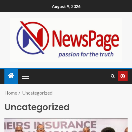
August 9, 2026
Home
Uncategorized
Uncategorized