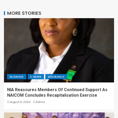
MORE STORIES
BUSINESS
E-NEWS
INSURANCE
NIA Reassures Members Of Continued Support As
NAICOM Concludes Recapitalisation Exercise
August 6, 2026
Admin