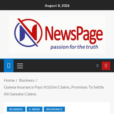
August 8, 2026
Home
Business
Guinea Insurance Pays N165m Claims, Promises To Settle
All Genuine Claims
BUSINESS
E-NEWS
INSURANCE