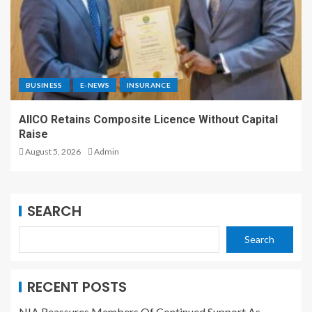
BUSINESS
E-NEWS
INSURANCE
AIICO Retains Composite Licence Without Capital
Raise
August 5, 2026
Admin
SEARCH
Search
RECENT POSTS
NIA Reassures Members Of Continued Support As