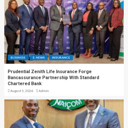
BUSINESS
E-NEWS
INSURANCE
Prudential Zenith Life Insurance Forge
Bancassurance Partnership With Standard
Chartered Bank
August 5, 2026
Admin