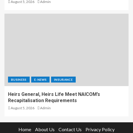
August 5, 2026
Admin
BUSINESS
E-NEWS
INSURANCE
Heirs General, Heirs Life Meet NAICOM’s
Recapitalisation Requirements
August 5, 2026
Admin
Home
About Us
Contact Us
Privacy Policy