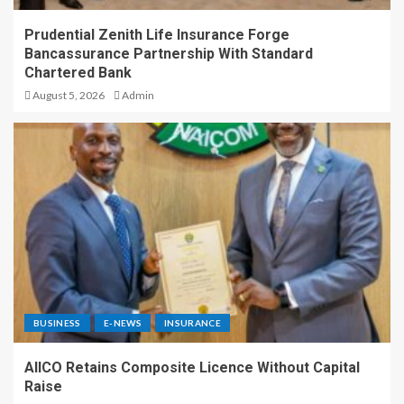
Prudential Zenith Life Insurance Forge
Bancassurance Partnership With Standard
Chartered Bank
August 5, 2026
Admin
BUSINESS
E-NEWS
INSURANCE
AIICO Retains Composite Licence Without Capital
Raise