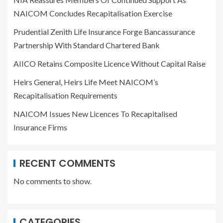
NAICOM Concludes Recapitalisation Exercise
Prudential Zenith Life Insurance Forge Bancassurance
Partnership With Standard Chartered Bank
AIICO Retains Composite Licence Without Capital Raise
Heirs General, Heirs Life Meet NAICOM’s
Recapitalisation Requirements
NAICOM Issues New Licences To Recapitalised
Insurance Firms
RECENT COMMENTS
No comments to show.
CATEGORIES