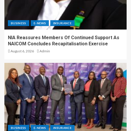
BUSINESS
E-NEWS
INSURANCE
NIA Reassures Members Of Continued Support As
NAICOM Concludes Recapitalisation Exercise
August 6, 2026
Admin
BUSINESS
E-NEWS
INSURANCE