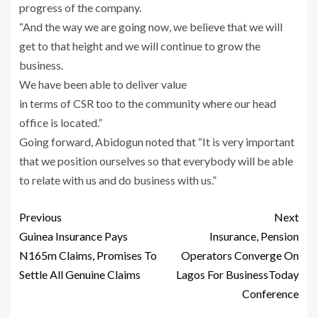
progress of the company.
“And the way we are going now, we believe that we will
get to that height and we will continue to grow the
business.
We have been able to deliver value
in terms of CSR too to the community where our head
office is located.”
Going forward, Abidogun noted that “It is very important
that we position ourselves so that everybody will be able
to relate with us and do business with us.”
Previous
Next
Guinea Insurance Pays
Insurance, Pension
N165m Claims, Promises To
Operators Converge On
Settle All Genuine Claims
Lagos For BusinessToday
Conference