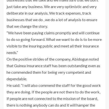
just take any business. We are very optimistic and very
deliberate in our analysis. We track expenses, track
businesses that we do , we do a lot of analysis to ensure
that we change the story.
“We have been paying claims promptly and will continue
to do so going forward. What we want to do is to be more
visible to the insuring public and meet all their insurance
needs.”
On the positive strides of the company, Abidogun noted
that Guinea Insurance staff has been outstanding even as
he commended them for being very competent and
dependable.
He said: “I will also commend the staff for the good work
they are doing. If the people are not there to do the work,
if people are not connected to the mission of the board,
there is nothing anybody can do and it will hamper the