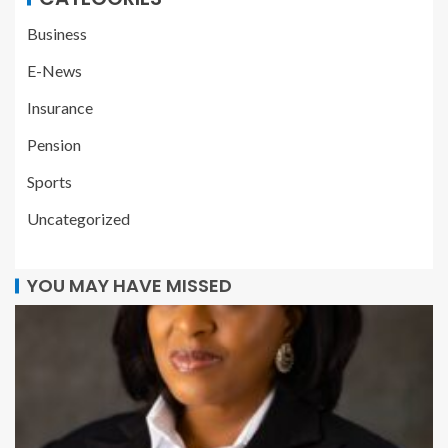
Business
E-News
Insurance
Pension
Sports
Uncategorized
YOU MAY HAVE MISSED