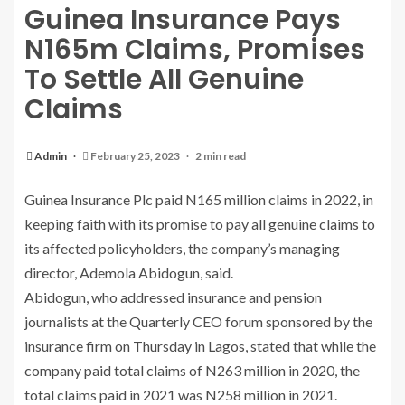
Guinea Insurance Pays
N165m Claims, Promises
To Settle All Genuine
Claims
Admin
February 25, 2023
2 min read
Guinea Insurance Plc paid N165 million claims in 2022, in
keeping faith with its promise to pay all genuine claims to
its affected policyholders, the company’s managing
director, Ademola Abidogun, said.
Abidogun, who addressed insurance and pension
journalists at the Quarterly CEO forum sponsored by the
insurance firm on Thursday in Lagos, stated that while the
company paid total claims of N263 million in 2020, the
total claims paid in 2021 was N258 million in 2021.