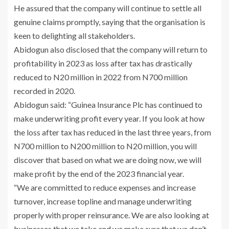
He assured that the company will continue to settle all
genuine claims promptly, saying that the organisation is
keen to delighting all stakeholders.
Abidogun also disclosed that the company will return to
profitability in 2023 as loss after tax has drastically
reduced to N20 million in 2022 from N700 million
recorded in 2020.
Abidogun said: “Guinea Insurance Plc has continued to
make underwriting profit every year. If you look at how
the loss after tax has reduced in the last three years, from
N700 million to N200 million to N20 million, you will
discover that based on what we are doing now, we will
make profit by the end of the 2023 financial year.
“We are committed to reduce expenses and increase
turnover, increase topline and manage underwriting
properly with proper reinsurance. We are also looking at
businesses that we take and we make sure that we don’t