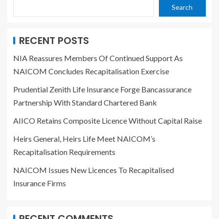
Search
RECENT POSTS
NIA Reassures Members Of Continued Support As
NAICOM Concludes Recapitalisation Exercise
Prudential Zenith Life Insurance Forge Bancassurance
Partnership With Standard Chartered Bank
AIICO Retains Composite Licence Without Capital Raise
Heirs General, Heirs Life Meet NAICOM’s
Recapitalisation Requirements
NAICOM Issues New Licences To Recapitalised
Insurance Firms
RECENT COMMENTS