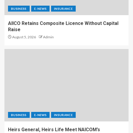
BUSINESS
E-NEWS
INSURANCE
AIICO Retains Composite Licence Without Capital
Raise
August 5, 2026
Admin
BUSINESS
E-NEWS
INSURANCE
Heirs General, Heirs Life Meet NAICOM’s