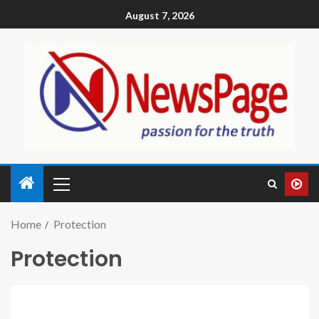
August 7, 2026
Home
Protection
Protection