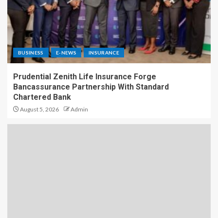
BUSINESS
E-NEWS
INSURANCE
Prudential Zenith Life Insurance Forge
Bancassurance Partnership With Standard
Chartered Bank
August 5, 2026
Admin