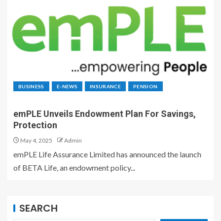
BUSINESS
E-NEWS
INSURANCE
PENSION
emPLE Unveils Endowment Plan For Savings,
Protection
May 4, 2025
Admin
emPLE Life Assurance Limited has announced the launch
of BETA Life, an endowment policy...
SEARCH