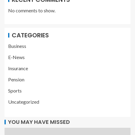
No comments to show.
CATEGORIES
Business
E-News
Insurance
Pension
Sports
Uncategorized
YOU MAY HAVE MISSED