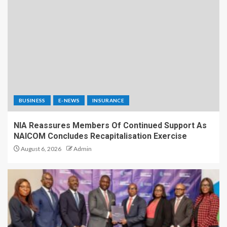
BUSINESS
E-NEWS
INSURANCE
NIA Reassures Members Of Continued Support As
NAICOM Concludes Recapitalisation Exercise
August 6, 2026
Admin