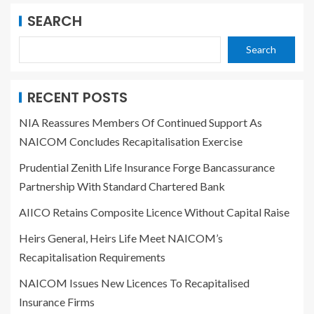
SEARCH
Search
RECENT POSTS
NIA Reassures Members Of Continued Support As
NAICOM Concludes Recapitalisation Exercise
Prudential Zenith Life Insurance Forge Bancassurance
Partnership With Standard Chartered Bank
AIICO Retains Composite Licence Without Capital Raise
Heirs General, Heirs Life Meet NAICOM’s
Recapitalisation Requirements
NAICOM Issues New Licences To Recapitalised
Insurance Firms