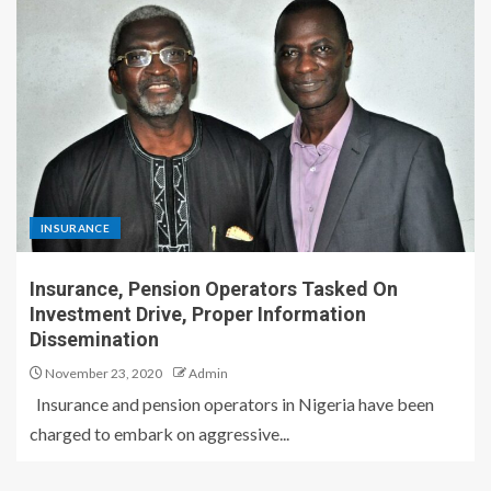
INSURANCE
Insurance, Pension Operators Tasked On
Investment Drive, Proper Information
Dissemination
November 23, 2020
Admin
Insurance and pension operators in Nigeria have been
charged to embark on aggressive...