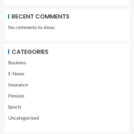
RECENT COMMENTS
No comments to show.
CATEGORIES
Business
E-News
Insurance
Pension
Sports
Uncategorized