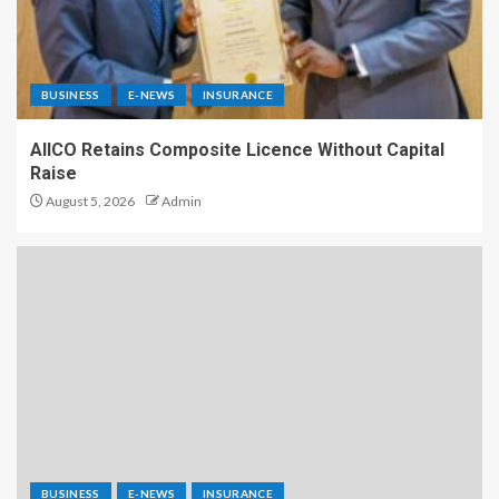
BUSINESS
E-NEWS
INSURANCE
AIICO Retains Composite Licence Without Capital
Raise
August 5, 2026
Admin
BUSINESS
E-NEWS
INSURANCE