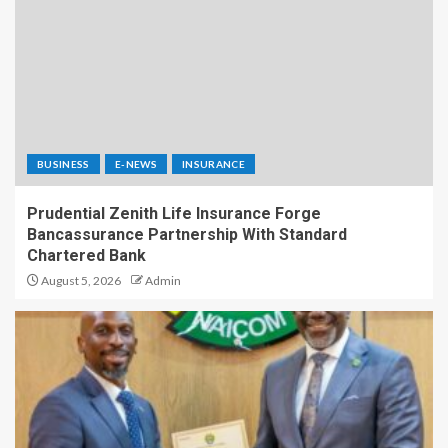
BUSINESS
E-NEWS
INSURANCE
Prudential Zenith Life Insurance Forge
Bancassurance Partnership With Standard
Chartered Bank
August 5, 2026
Admin