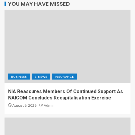
YOU MAY HAVE MISSED
BUSINESS
E-NEWS
INSURANCE
NIA Reassures Members Of Continued Support As
NAICOM Concludes Recapitalisation Exercise
August 6, 2026
Admin