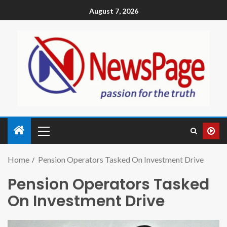
August 7, 2026
Home
Pension Operators Tasked On Investment Drive
Pension Operators Tasked
On Investment Drive