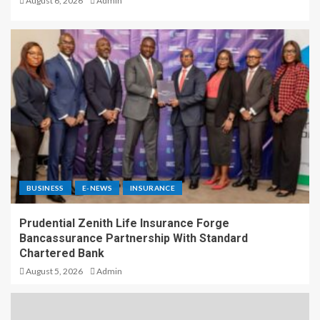
August 6, 2026
Admin
BUSINESS
E-NEWS
INSURANCE
Prudential Zenith Life Insurance Forge
Bancassurance Partnership With Standard
Chartered Bank
August 5, 2026
Admin