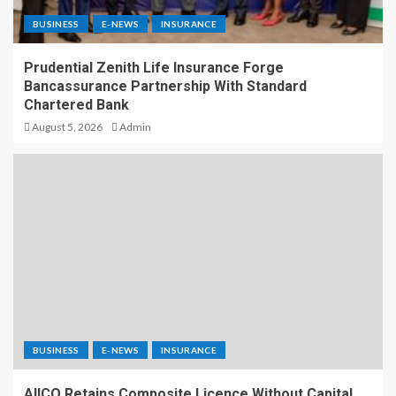
BUSINESS
E-NEWS
INSURANCE
Prudential Zenith Life Insurance Forge
Bancassurance Partnership With Standard
Chartered Bank
August 5, 2026
Admin
BUSINESS
E-NEWS
INSURANCE
AIICO Retains Composite Licence Without Capital