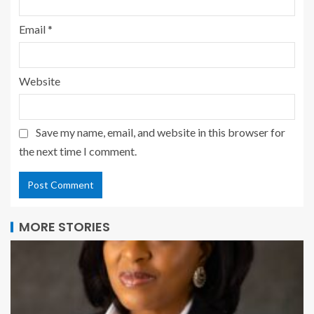
Email
*
Website
Save my name, email, and website in this browser for
the next time I comment.
MORE STORIES