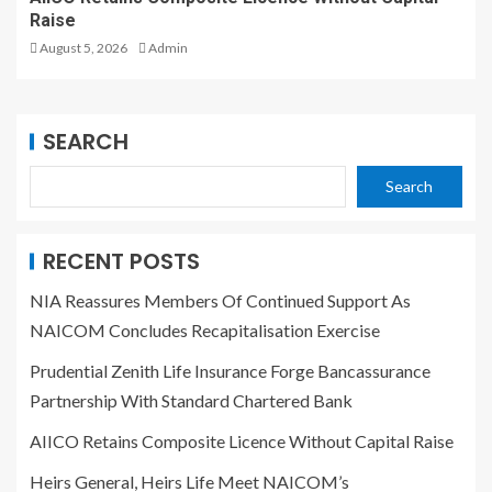
Raise
August 5, 2026
Admin
SEARCH
Search
RECENT POSTS
NIA Reassures Members Of Continued Support As
NAICOM Concludes Recapitalisation Exercise
Prudential Zenith Life Insurance Forge Bancassurance
Partnership With Standard Chartered Bank
AIICO Retains Composite Licence Without Capital Raise
Heirs General, Heirs Life Meet NAICOM’s