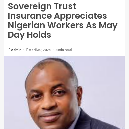
Sovereign Trust
Insurance Appreciates
Nigerian Workers As May
Day Holds
Admin
April 30, 2025
3 min read