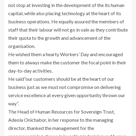
not stop at investing in the development of the its human
capital, while also placing technology at the heart of its
business operations. He equally assured the members of
staff that their labour will not go in vain as they contribute
their quota to the growth and advancement of the
organisation.
He wished them a hearty Workers’ Day and encouraged
them to always make the customer the focal point in their
day-to-day activities.
He said”our customers should be at the heart of our
business just as we must not compromise on delivering
service excellence at every given opportunity thrown our
way”.
The Head of Human Resources for Sovereign Trust,
Adeola Onichabor, in her response to the managing
director, thanked the management for the