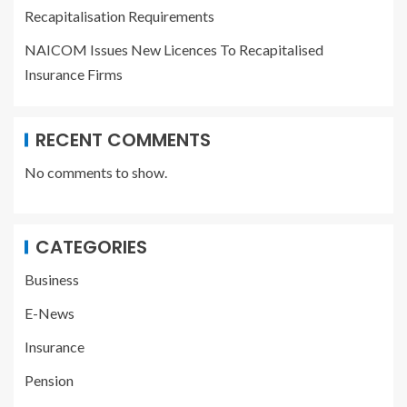
Recapitalisation Requirements
NAICOM Issues New Licences To Recapitalised
Insurance Firms
RECENT COMMENTS
No comments to show.
CATEGORIES
Business
E-News
Insurance
Pension