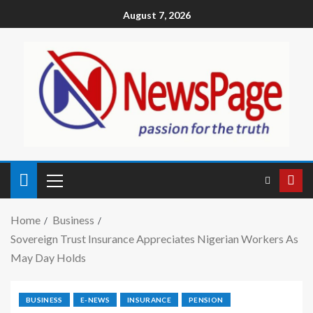
August 7, 2026
Home
Business
Sovereign Trust Insurance Appreciates Nigerian Workers As
May Day Holds
BUSINESS
E-NEWS
INSURANCE
PENSION