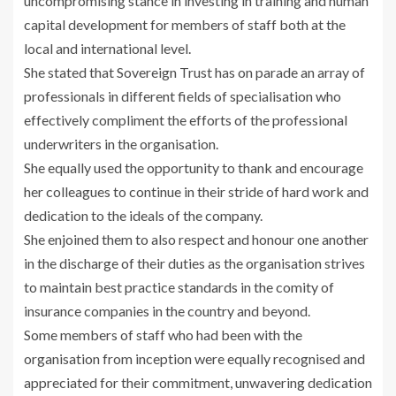
uncompromising stance in investing in training and human
capital development for members of staff both at the
local and international level.
She stated that Sovereign Trust has on parade an array of
professionals in different fields of specialisation who
effectively compliment the efforts of the professional
underwriters in the organisation.
She equally used the opportunity to thank and encourage
her colleagues to continue in their stride of hard work and
dedication to the ideals of the company.
She enjoined them to also respect and honour one another
in the discharge of their duties as the organisation strives
to maintain best practice standards in the comity of
insurance companies in the country and beyond.
Some members of staff who had been with the
organisation from inception were equally recognised and
appreciated for their commitment, unwavering dedication