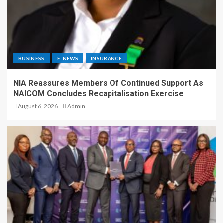
BUSINESS
E-NEWS
INSURANCE
NIA Reassures Members Of Continued Support As
NAICOM Concludes Recapitalisation Exercise
August 6, 2026
Admin