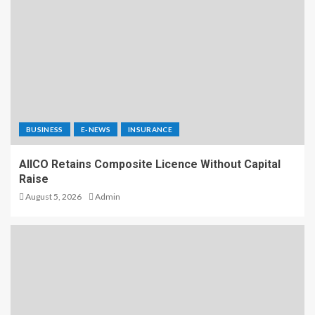
BUSINESS
E-NEWS
INSURANCE
AIICO Retains Composite Licence Without Capital
Raise
August 5, 2026
Admin