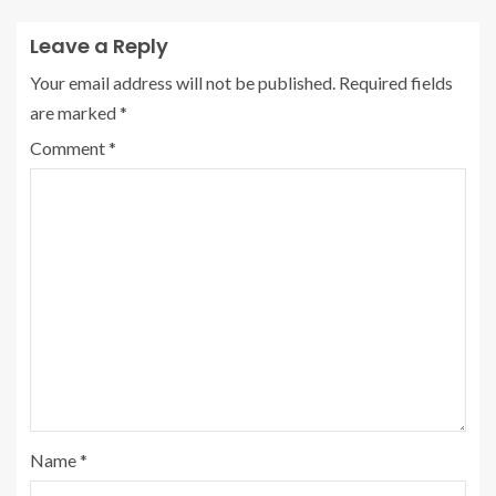
Leave a Reply
Your email address will not be published.
Required fields
are marked
*
Comment
*
Name
*