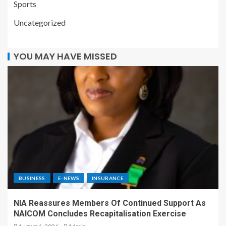
Sports
Uncategorized
YOU MAY HAVE MISSED
BUSINESS
E-NEWS
INSURANCE
NIA Reassures Members Of Continued Support As
NAICOM Concludes Recapitalisation Exercise