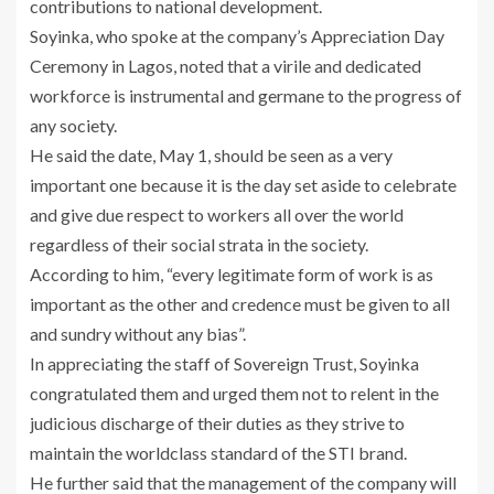
contributions to national development.
Soyinka, who spoke at the company’s Appreciation Day
Ceremony in Lagos, noted that a virile and dedicated
workforce is instrumental and germane to the progress of
any society.
He said the date, May 1, should be seen as a very
important one because it is the day set aside to celebrate
and give due respect to workers all over the world
regardless of their social strata in the society.
According to him, “every legitimate form of work is as
important as the other and credence must be given to all
and sundry without any bias”.
In appreciating the staff of Sovereign Trust, Soyinka
congratulated them and urged them not to relent in the
judicious discharge of their duties as they strive to
maintain the worldclass standard of the STI brand.
He further said that the management of the company will