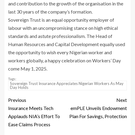
and contribution to the growth of the organisation in the
last 30 years of the company’s formation.
Sovereign Trust is an equal opportunity employer of
labour with an uncompromising stance on high ethical
standards and astute professionalism. The Head of
Human Resources and Capital Development equally used
the opportunity to wish every Nigerian worker and
workers globally, a happy celebration on Workers’ Day
come May 1, 2025.
Tags:
Sovereign Trust Insurance Appreciates Nigerian Workers As May
Day Holds
Previous
Next
Insurance Meets Tech
emPLE Unveils Endowment
Applauds NIA’s Effort To
Plan For Savings, Protection
Ease Claims Process