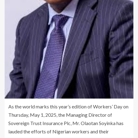
As the world marks this year’s edition of Workers’ Day on
Thursday, May 1, 2025, the Managing Director of
Sovereign Trust Insurance Plc, Mr. Olaotan Soyinka has
lauded the efforts of Nigerian workers and their