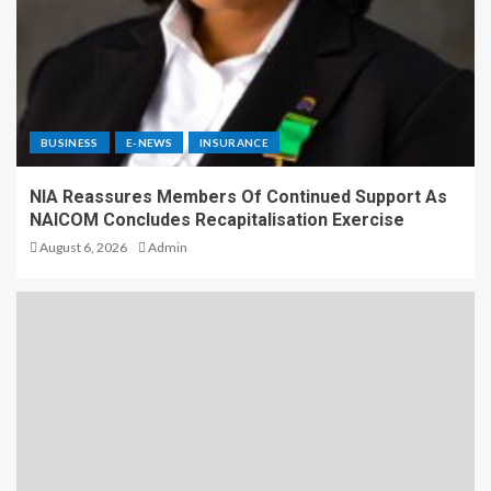
BUSINESS
E-NEWS
INSURANCE
NIA Reassures Members Of Continued Support As
NAICOM Concludes Recapitalisation Exercise
August 6, 2026
Admin