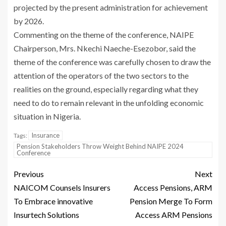
projected by the present administration for achievement
by 2026.
Commenting on the theme of the conference, NAIPE
Chairperson, Mrs. Nkechi Naeche-Esezobor, said the
theme of the conference was carefully chosen to draw the
attention of the operators of the two sectors to the
realities on the ground, especially regarding what they
need to do to remain relevant in the unfolding economic
situation in Nigeria.
Insurance
Tags:
Pension Stakeholders Throw Weight Behind NAIPE 2024
Conference
Previous
Next
NAICOM Counsels Insurers
Access Pensions, ARM
To Embrace innovative
Pension Merge To Form
Insurtech Solutions
Access ARM Pensions