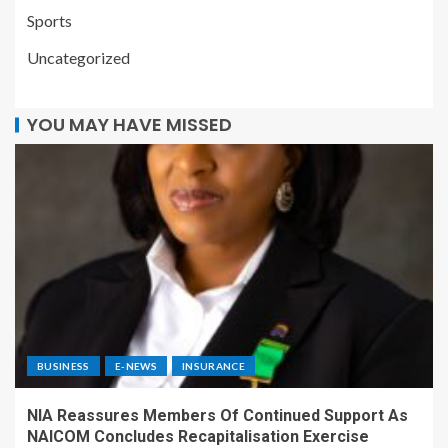
Sports
Uncategorized
YOU MAY HAVE MISSED
BUSINESS
E-NEWS
INSURANCE
NIA Reassures Members Of Continued Support As
NAICOM Concludes Recapitalisation Exercise