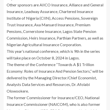
Other sponsors are AIICO Insurance, Alliance and General
Insurance, Leadway Assurance, Chartered Insurance
Institute of Nigeria (CIIN), Access Pensions, Sovereign
Trust Insurance, Axa Mansard Insurance, Premium
Pensions, Cornerstone Insurance, Lagos State Pension
Commission, Heirs Insurance, Parthian Partners, as well as
Nigerian Agricultural Insurance Corporation.
This year’s national conference, which is 9th in the series
will take place on October 8, 2024 in Lagos.
The theme of the Conference “Towards A $1 Trillion
Economy: Roles of Insurance And Pension Sectors,” will be
delivered by the Managing Director/Chief Economist,
Analysts Data Services and Resources, Dr. Afolabi
Olowookere.
The former Commissioner for Insurance/CEO, National
Insurance Commissioner (NAICOM), who is also former