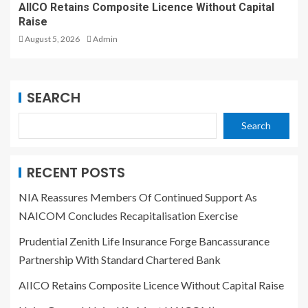
AIICO Retains Composite Licence Without Capital
Raise
August 5, 2026
Admin
SEARCH
Search
RECENT POSTS
NIA Reassures Members Of Continued Support As
NAICOM Concludes Recapitalisation Exercise
Prudential Zenith Life Insurance Forge Bancassurance
Partnership With Standard Chartered Bank
AIICO Retains Composite Licence Without Capital Raise