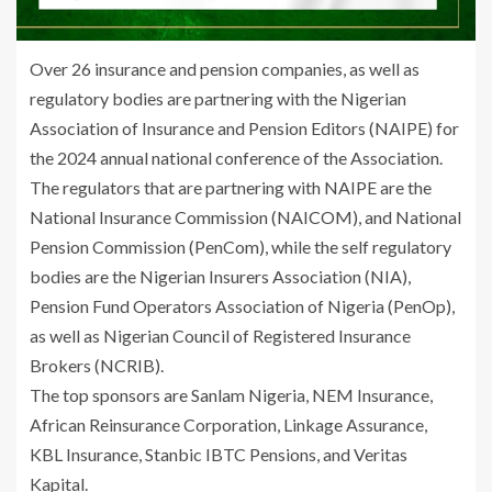
Over 26 insurance and pension companies, as well as
regulatory bodies are partnering with the Nigerian
Association of Insurance and Pension Editors (NAIPE) for
the 2024 annual national conference of the Association.
The regulators that are partnering with NAIPE are the
National Insurance Commission (NAICOM), and National
Pension Commission (PenCom), while the self regulatory
bodies are the Nigerian Insurers Association (NIA),
Pension Fund Operators Association of Nigeria (PenOp),
as well as Nigerian Council of Registered Insurance
Brokers (NCRIB).
The top sponsors are Sanlam Nigeria, NEM Insurance,
African Reinsurance Corporation, Linkage Assurance,
KBL Insurance, Stanbic IBTC Pensions, and Veritas
Kapital.