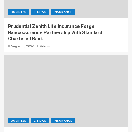
BUSINESS
E-NEWS
INSURANCE
Prudential Zenith Life Insurance Forge
Bancassurance Partnership With Standard
Chartered Bank
August 5, 2026
Admin
BUSINESS
E-NEWS
INSURANCE