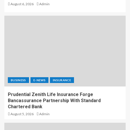
August 6, 2026
Admin
BUSINESS
E-NEWS
INSURANCE
Prudential Zenith Life Insurance Forge
Bancassurance Partnership With Standard
Chartered Bank
August 5, 2026
Admin