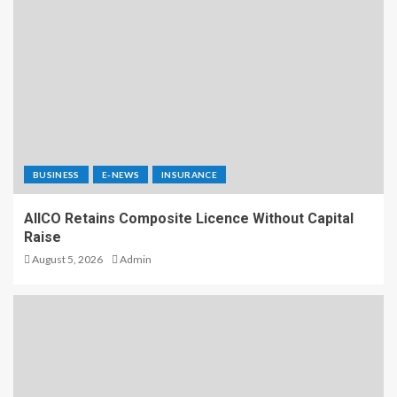
BUSINESS
E-NEWS
INSURANCE
AIICO Retains Composite Licence Without Capital
Raise
August 5, 2026
Admin