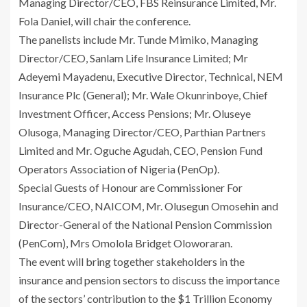
Managing Director/CEO, FBS Reinsurance Limited, Mr.
Fola Daniel, will chair the conference.
The panelists include Mr. Tunde Mimiko, Managing
Director/CEO, Sanlam Life Insurance Limited; Mr
Adeyemi Mayadenu, Executive Director, Technical, NEM
Insurance Plc (General); Mr. Wale Okunrinboye, Chief
Investment Officer, Access Pensions; Mr. Oluseye
Olusoga, Managing Director/CEO, Parthian Partners
Limited and Mr. Oguche Agudah, CEO, Pension Fund
Operators Association of Nigeria (PenOp).
Special Guests of Honour are Commissioner For
Insurance/CEO, NAICOM, Mr. Olusegun Omosehin and
Director-General of the National Pension Commission
(PenCom), Mrs Omolola Bridget Oloworaran.
The event will bring together stakeholders in the
insurance and pension sectors to discuss the importance
of the sectors’ contribution to the $1 Trillion Economy