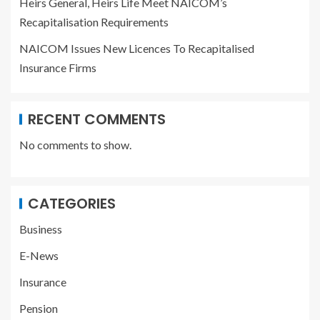
Heirs General, Heirs Life Meet NAICOM’s
Recapitalisation Requirements
NAICOM Issues New Licences To Recapitalised
Insurance Firms
RECENT COMMENTS
No comments to show.
CATEGORIES
Business
E-News
Insurance
Pension