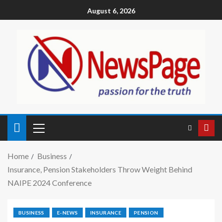
August 6, 2026
Home
Business
Insurance, Pension Stakeholders Throw Weight Behind
NAIPE 2024 Conference
BUSINESS
E-NEWS
INSURANCE
PENSION