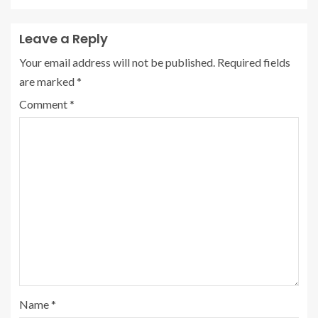
Leave a Reply
Your email address will not be published.
Required fields
are marked
*
Comment
*
Name
*