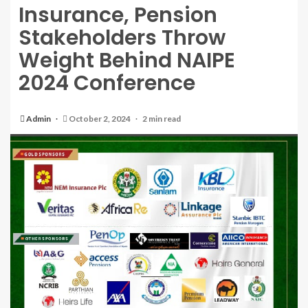
Insurance, Pension
Stakeholders Throw
Weight Behind NAIPE
2024 Conference
Admin
October 2, 2024
2 min read