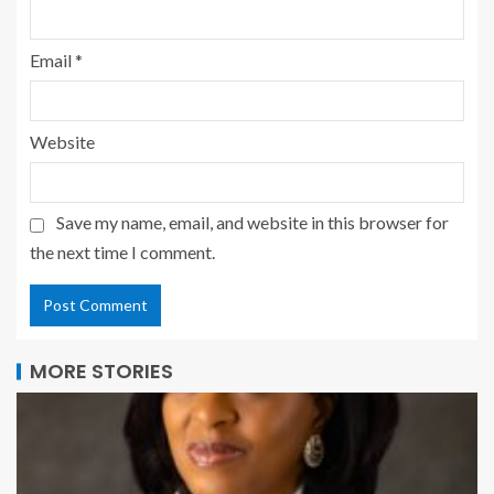
Email
*
Website
Save my name, email, and website in this browser for
the next time I comment.
MORE STORIES