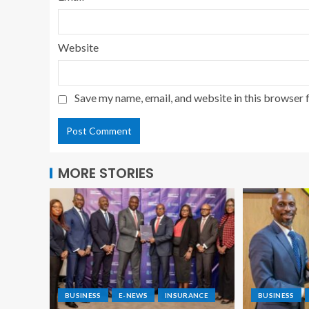
Website
Save my name, email, and website in this browser 
MORE STORIES
BUSINESS
E-NEWS
INSURANCE
BUSINESS