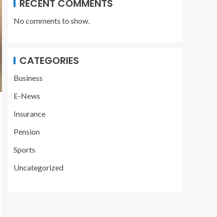
RECENT COMMENTS
No comments to show.
CATEGORIES
Business
E-News
Insurance
Pension
Sports
Uncategorized