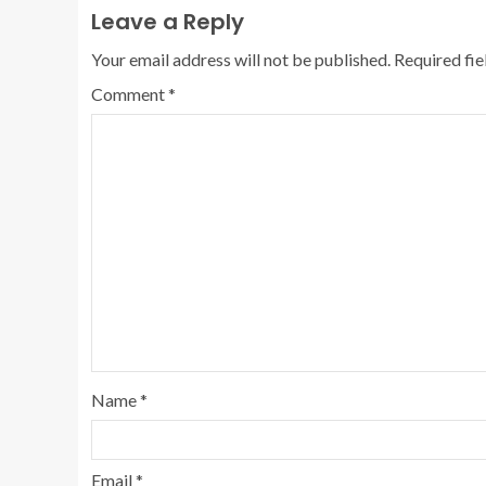
Leave a Reply
Your email address will not be published.
Required fi
Comment
*
Name
*
Email
*