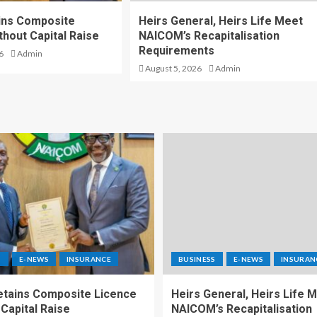
ins Composite
Heirs General, Heirs Life Meet
thout Capital Raise
NAICOM’s Recapitalisation
Requirements
6
Admin
August 5, 2026
Admin
S
E-NEWS
INSURANCE
BUSINESS
E-NEWS
INSURAN
etains Composite Licence
Heirs General, Heirs Life 
Capital Raise
NAICOM’s Recapitalisation