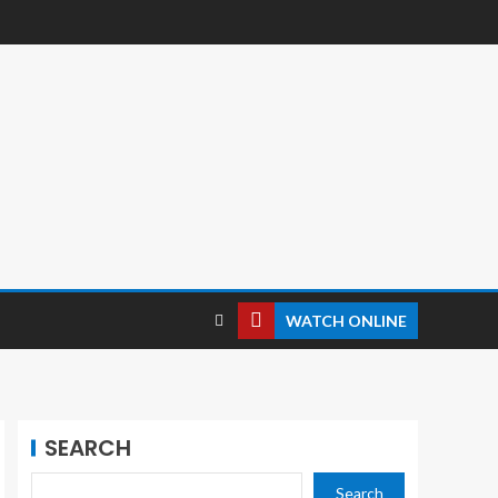
WATCH ONLINE
SEARCH
Search