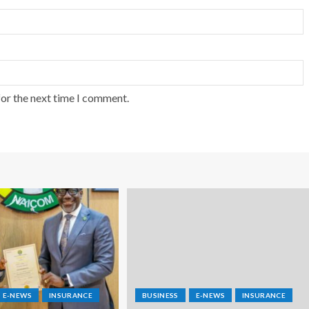
for the next time I comment.
E-NEWS
INSURANCE
BUSINESS
E-NEWS
INSURANCE