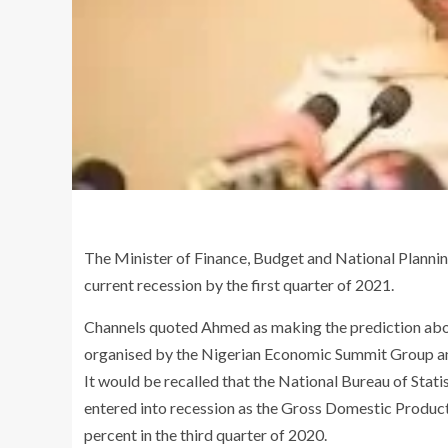
The Minister of Finance, Budget and National Plannin
current recession by the first quarter of 2021.
Channels quoted Ahmed as making the prediction abo
organised by the Nigerian Economic Summit Group and
It would be recalled that the National Bureau of Stati
entered into recession as the Gross Domestic Produc
percent in the third quarter of 2020.