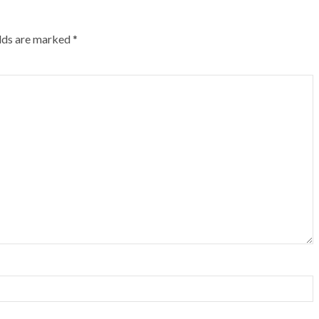
elds are marked
*