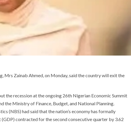
g, Mrs Zainab Ahmed, on Monday, said the country will exit the
ut the recession at the ongoing 26th Nigerian Economic Summit
 the Ministry of Finance, Budget, and National Planning.
stics (NBS) had said that the nation’s economy has formally
t (GDP) contracted for the second consecutive quarter by 3.62