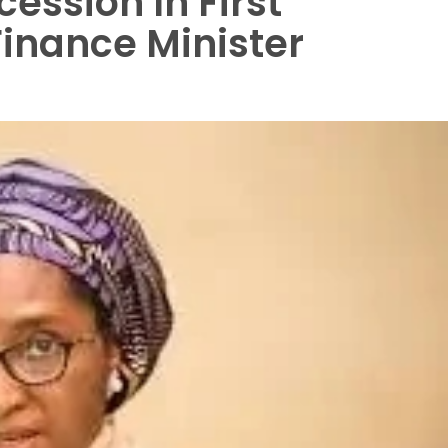
cession In First
Finance Minister