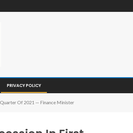
PRIVACY POLICY
st Quarter Of 2021 — Finance Minister