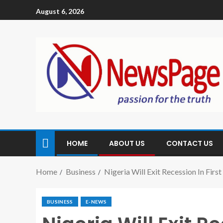
August 6, 2026
HOME
ABOUT US
CONTACT US
Home
Business
Nigeria Will Exit Recession In Fir
BUSINESS
E-NEWS