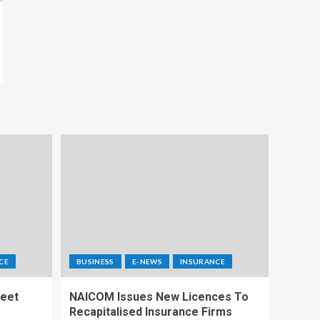
CE
BUSINESS
E-NEWS
INSURANCE
Meet
NAICOM Issues New Licences To
Recapitalised Insurance Firms