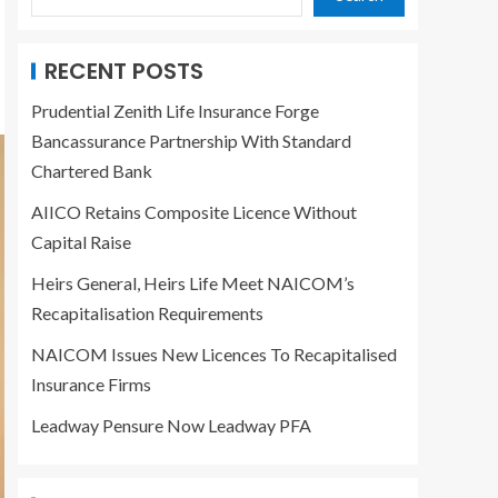
RECENT POSTS
Prudential Zenith Life Insurance Forge
Bancassurance Partnership With Standard
Chartered Bank
AIICO Retains Composite Licence Without
Capital Raise
Heirs General, Heirs Life Meet NAICOM’s
Recapitalisation Requirements
NAICOM Issues New Licences To Recapitalised
Insurance Firms
Leadway Pensure Now Leadway PFA