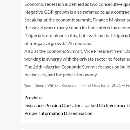
Economic recession is defined as two consecutive qu
Negative GDP growth is also referred to as a contrac
Speaking at the economic summit, Finance Minister s
the world where many countries had entered an econo
“Nigeria is not alone in this, but I will say that Nige
of a negative growth,” Ahmed said.
Also at the Economic Summit, Vice President Yemi O
working in synergy with the private sector to foster
The 26th Nigerian Economic Summit focuses on buildin
businesses, and the general economy.
Nigeria Will Exit Recession In First Quarter Of 2021 — F
Tags:
Previous
Insurance, Pension Operators Tasked On Investment 
Proper Information Dissemination