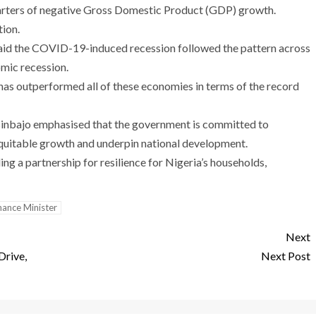
arters of negative Gross Domestic Product (GDP) growth.
tion.
aid the COVID-19-induced recession followed the pattern across
mic recession.
ria has outperformed all of these economies in terms of the record
sinbajo emphasised that the government is committed to
 equitable growth and underpin national development.
g a partnership for resilience for Nigeria’s households,
inance Minister
Next
Drive,
Next Post