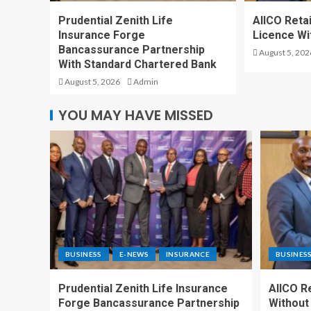
Prudential Zenith Life
AIICO Reta
Insurance Forge
Licence Wi
Bancassurance Partnership
August 5, 202
With Standard Chartered Bank
August 5, 2026
Admin
YOU MAY HAVE MISSED
BUSINESS
E-NEWS
INSURANCE
BUSINES
Prudential Zenith Life Insurance
AIICO R
Forge Bancassurance Partnership
Without 