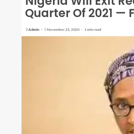
Nigeria Will Exit Re
Quarter Of 2021 — 
Admin
November 23, 2020
1 min read