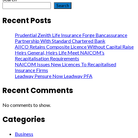
Search
Recent Posts
Prudential Zenith Life Insurance Forge Bancassurance
Partnership With Standard Chartered Bank
AIICO Retains Composite Licence Without Capital Raise
Heirs General, Heirs Life Meet NAICOM’s
Recapitalisation Requirements
NAICOM Issues New Licences To Recapitalised
Insurance Firms
Leadway Pensure Now Leadway PFA
Recent Comments
No comments to show.
Categories
Business