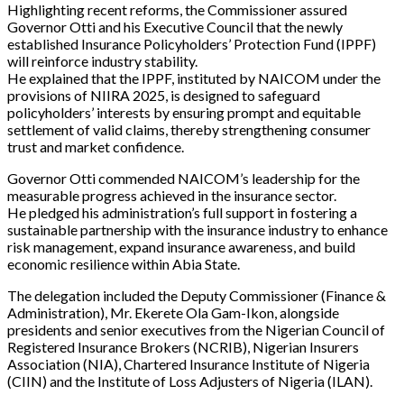
Highlighting recent reforms, the Commissioner assured
Governor Otti and his Executive Council that the newly
established Insurance Policyholders’ Protection Fund (IPPF)
will reinforce industry stability.
He explained that the IPPF, instituted by NAICOM under the
provisions of NIIRA 2025, is designed to safeguard
policyholders’ interests by ensuring prompt and equitable
settlement of valid claims, thereby strengthening consumer
trust and market confidence.
Governor Otti commended NAICOM’s leadership for the
measurable progress achieved in the insurance sector.
He pledged his administration’s full support in fostering a
sustainable partnership with the insurance industry to enhance
risk management, expand insurance awareness, and build
economic resilience within Abia State.
The delegation included the Deputy Commissioner (Finance &
Administration), Mr. Ekerete Ola Gam-Ikon, alongside
presidents and senior executives from the Nigerian Council of
Registered Insurance Brokers (NCRIB), Nigerian Insurers
Association (NIA), Chartered Insurance Institute of Nigeria
(CIIN) and the Institute of Loss Adjusters of Nigeria (ILAN).