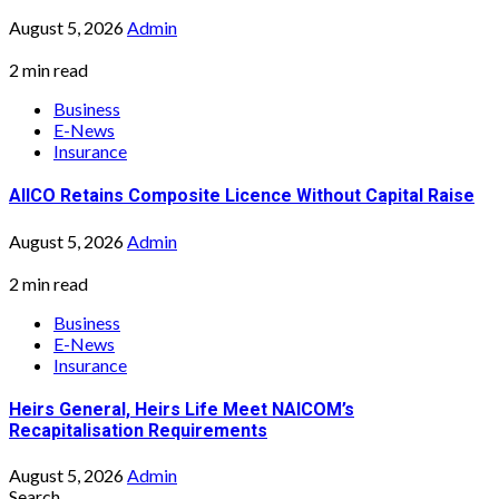
August 5, 2026
Admin
2 min read
Business
E-News
Insurance
AIICO Retains Composite Licence Without Capital Raise
August 5, 2026
Admin
2 min read
Business
E-News
Insurance
Heirs General, Heirs Life Meet NAICOM’s
Recapitalisation Requirements
August 5, 2026
Admin
Search