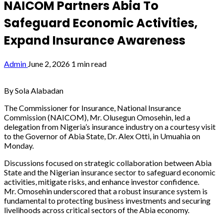
NAICOM Partners Abia To
Safeguard Economic Activities,
Expand Insurance Awareness
Admin
June 2, 2026
1 min read
By Sola Alabadan
The Commissioner for Insurance, National Insurance
Commission (NAICOM), Mr. Olusegun Omosehin, led a
delegation from Nigeria’s insurance industry on a courtesy visit
to the Governor of Abia State, Dr. Alex Otti, in Umuahia on
Monday.
Discussions focused on strategic collaboration between Abia
State and the Nigerian insurance sector to safeguard economic
activities, mitigate risks, and enhance investor confidence.
Mr. Omosehin underscored that a robust insurance system is
fundamental to protecting business investments and securing
livelihoods across critical sectors of the Abia economy.