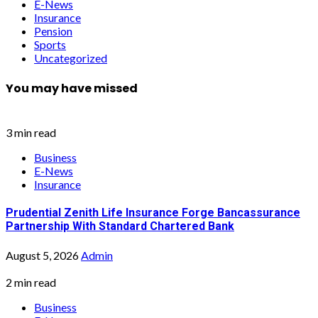
E-News
Insurance
Pension
Sports
Uncategorized
You may have missed
3 min read
Business
E-News
Insurance
Prudential Zenith Life Insurance Forge Bancassurance
Partnership With Standard Chartered Bank
August 5, 2026
Admin
2 min read
Business