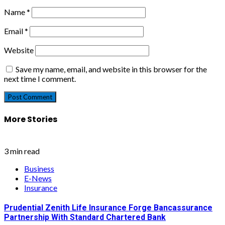
Name
*
Email
*
Website
Save my name, email, and website in this browser for the
next time I comment.
More Stories
3 min read
Business
E-News
Insurance
Prudential Zenith Life Insurance Forge Bancassurance
Partnership With Standard Chartered Bank