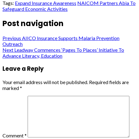
Tags:
Expand Insurance Awareness
NAICOM Partners Abia To
Safeguard Economic Activities
Post navigation
Previous
AIICO Insurance Supports Malaria Prevention
Outreach
Next
Leadway Commences ‘Pages To Places’ Initiative To
Advance Literacy, Education
Leave a Reply
Your email address will not be published.
Required fields are
marked
*
Comment
*