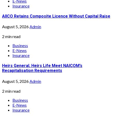
E-News
Insurance
AIICO Retains Composite Licence Without Capital Raise
August 5, 2026
Admin
2 min read
Business
E-News
Insurance
Heirs General, Heirs Life Meet NAICOM’s
Recapitalisation Requirements
August 5, 2026
Admin
2 min read
Business
E-News
Insurance