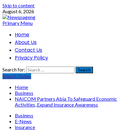
Skip to content
August 6, 2026
Primary Menu
Home
About Us
Contact Us
Privacy Policy
Search for:
Watch Online
Home
Business
NAICOM Partners Abia To Safeguard Economic
Activities, Expand Insurance Awareness
Business
E-News
Insurance