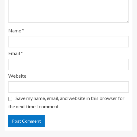
Name
*
Email
*
Website
Save my name, email, and website in this browser for
the next time I comment.