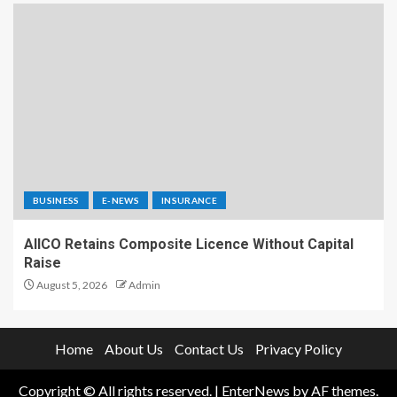
BUSINESS
E-NEWS
INSURANCE
AIICO Retains Composite Licence Without Capital
Raise
August 5, 2026
Admin
Home
About Us
Contact Us
Privacy Policy
Copyright © All rights reserved.
|
EnterNews
by AF themes.