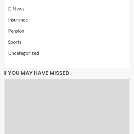
E-News
Insurance
Pension
Sports
Uncategorized
YOU MAY HAVE MISSED