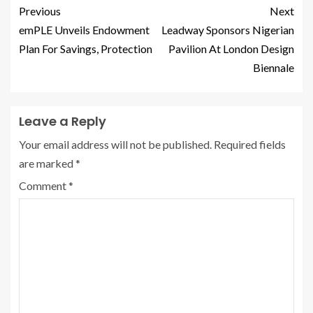
Previous
Next
emPLE Unveils Endowment
Leadway Sponsors Nigerian
Plan For Savings, Protection
Pavilion At London Design
Biennale
Leave a Reply
Your email address will not be published.
Required fields
are marked
*
Comment
*