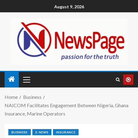
August 9, 2026
Home
Business
NAICOM Facilitates Engagement Between Nigeria, Ghana
Insurance, Marine Operators
BUSINESS
E-NEWS
INSURANCE