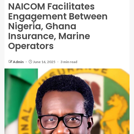
NAICOM Facilitates
Engagement Between
Nigeria, Ghana
Insurance, Marine
Operators
Admin
June 16, 2025
3 min read