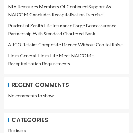
NIA Reassures Members Of Continued Support As
NAICOM Concludes Recapitalisation Exercise
Prudential Zenith Life Insurance Forge Bancassurance
Partnership With Standard Chartered Bank
AIICO Retains Composite Licence Without Capital Raise
Heirs General, Heirs Life Meet NAICOM’s
Recapitalisation Requirements
RECENT COMMENTS
No comments to show.
CATEGORIES
Business