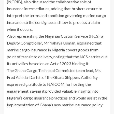
(NCRIB), also discussed the collaborative role of
insurance intermediaries, adding that brokers ensure to
interpret the terms and condition governing marine cargo
insurance to the consignee and how to process a claim
when it occurs.
Also representing the Nigerian Custom Service (NCS), a
Deputy Comptroller, Mr Yahaya Usman, explained that
marine cargo insurance in Nigeria covers goods from
point of transit to delivery, noting that the NCS carries out
its activities based on an Act of 2023 binding it.
The Ghana Cargo Technical Committee team lead, Mr.
Fred Asiedu-Darteh of the Ghana Shippers Authority,
expressed gratitude to NAICOM for hosting the
engagement, saying it provided valuable insights into
Nigeria’s cargo insurance practices and would assist in the
implementation of Ghana’s new marine insurance policy.