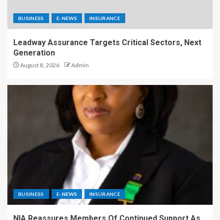
BUSINESS
E-NEWS
INSURANCE
Leadway Assurance Targets Critical Sectors, Next
Generation
August 8, 2026
Admin
BUSINESS
E-NEWS
INSURANCE
NIA Reassures Members Of Continued Support As