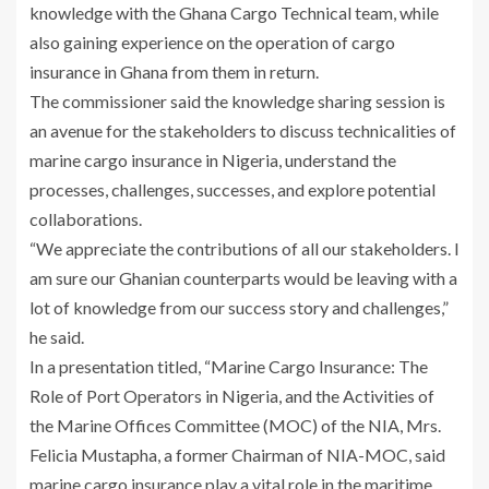
knowledge with the Ghana Cargo Technical team, while
also gaining experience on the operation of cargo
insurance in Ghana from them in return.
The commissioner said the knowledge sharing session is
an avenue for the stakeholders to discuss technicalities of
marine cargo insurance in Nigeria, understand the
processes, challenges, successes, and explore potential
collaborations.
“We appreciate the contributions of all our stakeholders. I
am sure our Ghanian counterparts would be leaving with a
lot of knowledge from our success story and challenges,”
he said.
In a presentation titled, “Marine Cargo Insurance: The
Role of Port Operators in Nigeria, and the Activities of
the Marine Offices Committee (MOC) of the NIA, Mrs.
Felicia Mustapha, a former Chairman of NIA-MOC, said
marine cargo insurance play a vital role in the maritime