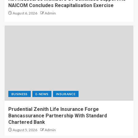
NAICOM Concludes Recapitalisation Exercise
August 6, 2026
Admin
BUSINESS
E-NEWS
INSURANCE
Prudential Zenith Life Insurance Forge
Bancassurance Partnership With Standard
Chartered Bank
August 5, 2026
Admin