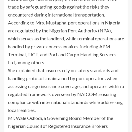
trade by safeguarding goods against the risks they
encountered during international transportation.
According to Mrs. Mustapha, port operations in Nigeria
are regulated by the Nigerian Port Authority (NPA),
which serves as the landlord, while terminal operations are
handled by private concessionaires, including APM
Terminal, TICT, and Port and Cargo Handling Services
Ltd, among others.
She explained that insurers rely on safety standards and
handling protocols maintained by port operators when
assessing cargo insurance coverage, and operates within a
regulated framework overseen by NAICOM, ensuring
compliance with international standards while addressing
local realities.
Mr. Wale Oshodi, a Governing Board Member of the
Nigerian Council of Registered Insurance Brokers