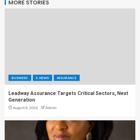
MORE STORIES
BUSINESS
E-NEWS
INSURANCE
Leadway Assurance Targets Critical Sectors, Next
Generation
August 8, 2026
Admin