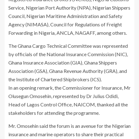
Service, Nigerian Port Authority (NPA), Nigerian Shippers
Council, Nigerian Maritime Administration and Safety
Agency (NIMASA), Council for Regulations of Freight
Forwarding in Nigeria, ANCLA, NAGAFF, among others.
The Ghana Cargo Technical Committee was represented
by officials of the National Insurance Commission (NIC),
Ghana Insurance Association (GIA), Ghana Shippers
Association (GSA), Ghana Revenue Authority (GRA), and
the Institute of Chartered Shipbrokers (ICS).
In an opening remark, the Commissioner for Insurance, Mr
Olusegun Omosehin, represented by Dr Julius Odidi,
Head of Lagos Control Office, NAICOM, thanked all the
stakeholders for attending the programme.
Mr. Omosehin said the forum is an avenue for the Nigerian
insurance and marine operators to share their practical