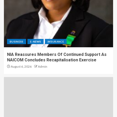
BUSINESS
E-NEWS
INSURANCE
NIA Reassures Members Of Continued Support As
NAICOM Concludes Recapitalisation Exercise
August 6, 2026
Admin