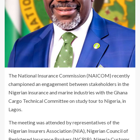
The National Insurance Commission (NAICOM) recently
championed an engagement between stakeholders in the
Nigerian insurance and marine industries with the Ghana
Cargo Technical Committee on study tour to Nigeria, in
Lagos.
The meeting was attended by representatives of the
Nigerian Insurers Association (NIA), Nigerian Council of
Registered Insurance Brokers (NCRIB), Nigeria Customs