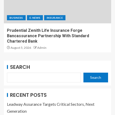
BUSINESS
E-NEWS
INSURANCE
Prudential Zenith Life Insurance Forge
Bancassurance Partnership With Standard
Chartered Bank
August 5, 2026
Admin
SEARCH
Search
RECENT POSTS
Leadway Assurance Targets Critical Sectors, Next
Generation