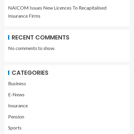
NAICOM Issues New Licences To Recapitalised
Insurance Firms
RECENT COMMENTS
No comments to show.
CATEGORIES
Business
E-News
Insurance
Pension
Sports