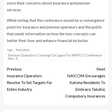
voice their concerns about insurance and pension
services.
While noting that the conference would be a convergence
point for insurance and pension operators and the public
that needs information on how the two concepts can
better their lives and enhance financial inclusion.
Insurance
Tags:
Pension Operators Converge On Lagos For NAIPCO Conference
Nov. 3
Previous
Next
Insurance Operators
NAICOM Encourages
Resolve To Set Targets For
Katsina Residents To
Entire Industry
Embrace Takaful,
Compulsory Insurances