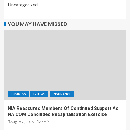
Uncategorized
YOU MAY HAVE MISSED
BUSINESS
E-NEWS
INSURANCE
NIA Reassures Members Of Continued Support As
NAICOM Concludes Recapitalisation Exercise
August 6, 2026
Admin