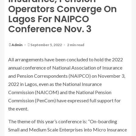
Operators Converge On
Lagos For NAIPCO
Conference Nov. 3
Admin
September 5, 2022
2 min read
All arrangements have been concluded to hold the 2022
annual conference of National Association of Insurance
and Pension Correspondents (NAIPCO) on November 3,
2022 in Lagos, even as the National Insurance
Commission (NAICOM) and the National Pension
Commission (PenCom) have expressed full support for
the event.
The theme of this year’s conference is: “On-boarding
Small and Medium Scale Enterprises into Micro Insurance