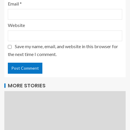
Email
*
Website
Save my name, email, and website in this browser for
the next time I comment.
MORE STORIES