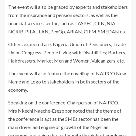
The event will also be graced by experts and stakeholders
from the insurance and pension sectors, as well as the
financial services sector, such as LASPEC, CIIN, NIA,
NCRIB, PILA, ILAN, PenOp, ARIAN, CIFM, SMEDAN etc
Others expected are: Nigeria Union of Pensioners; Trade
Union Congress; People Living with Disabilities; Barbers,
Hairdressers, Market Men and Women, Vulcanizers, etc.
The event will also feature the unveiling of NAIPCO New
Name and Logo to stakeholders in both sectors of the
economy.
Speaking on the conference, Chairperson of NAIPCO,
Mrs Nkechi Naeche-Esezobor noted that the theme of
the conference is apt as the SMEs sector has been the
main driver and engine of growth of the Nigerian
economy, and being the sector with the highest employers