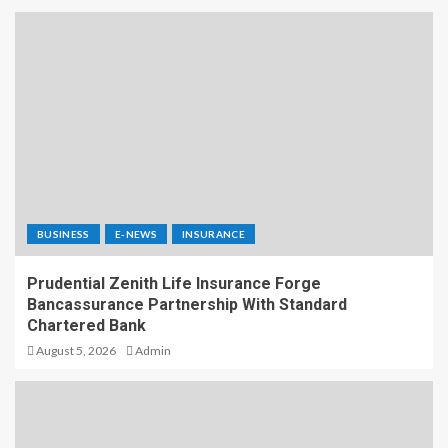
BUSINESS
E-NEWS
INSURANCE
Prudential Zenith Life Insurance Forge
Bancassurance Partnership With Standard
Chartered Bank
August 5, 2026
Admin