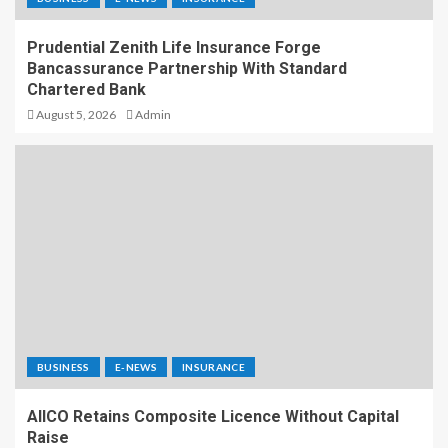
Prudential Zenith Life Insurance Forge
Bancassurance Partnership With Standard
Chartered Bank
August 5, 2026
Admin
BUSINESS
E-NEWS
INSURANCE
AIICO Retains Composite Licence Without Capital
Raise