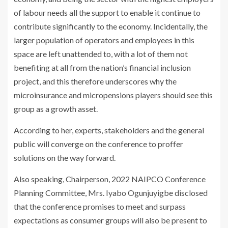
of labour needs all the support to enable it continue to
contribute significantly to the economy. Incidentally, the
larger population of operators and employees in this
space are left unattended to, with a lot of them not
benefiting at all from the nation’s financial inclusion
project, and this therefore underscores why the
microinsurance and micropensions players should see this
group as a growth asset.
According to her, experts, stakeholders and the general
public will converge on the conference to proffer
solutions on the way forward.
Also speaking, Chairperson, 2022 NAIPCO Conference
Planning Committee, Mrs. Iyabo Ogunjuyigbe disclosed
that the conference promises to meet and surpass
expectations as consumer groups will also be present to