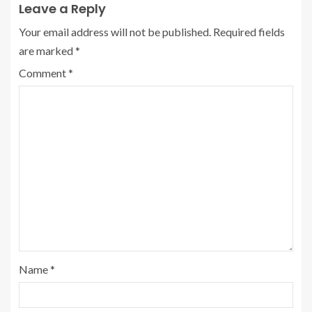
Leave a Reply
Your email address will not be published.
Required fields
are marked
*
Comment
*
Name
*