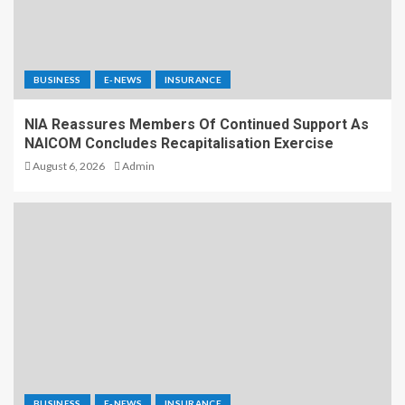
BUSINESS
E-NEWS
INSURANCE
NIA Reassures Members Of Continued Support As
NAICOM Concludes Recapitalisation Exercise
August 6, 2026
Admin
BUSINESS
E-NEWS
INSURANCE