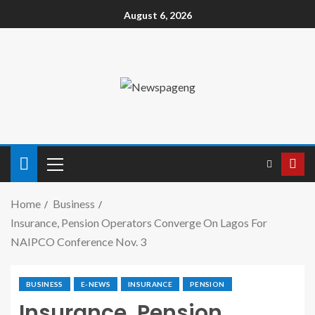
August 6, 2026
Home
Business
Insurance, Pension Operators Converge On Lagos For
NAIPCO Conference Nov. 3
BUSINESS
E-NEWS
INSURANCE
PENSION
Insurance, Pension