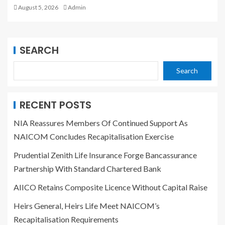
August 5, 2026
Admin
SEARCH
Search
RECENT POSTS
NIA Reassures Members Of Continued Support As
NAICOM Concludes Recapitalisation Exercise
Prudential Zenith Life Insurance Forge Bancassurance
Partnership With Standard Chartered Bank
AIICO Retains Composite Licence Without Capital Raise
Heirs General, Heirs Life Meet NAICOM’s
Recapitalisation Requirements