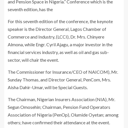
and Pension Space in Nigeria.” Conference which is the
seventh edition, has the
For this seventh edition of the conference, the keynote
speaker is the Director General, Lagos Chamber of
Commerce and Industry, (LCCI), Dr. Mrs. Chinyere
Almona, while Engr. Cyril Ajagu, a major investor in the
financial services industry, as well as oil and gas sub-
sector, will chair the event.
The Commissioner for Insurance/CEO of NAICOM), Mr.
Sunday Thomas, and Director General, PenCom, Mrs.
Aisha Dahir-Umar, will be Special Guests.
The Chairman, Nigerian Insurers Association (NIA), Mr.
Segun Omosehin; Chairman, Pension Fund Operators
Association of Nigeria (PenOp), Olumide Oyetan; among
others; have confirmed their attendance at the event.