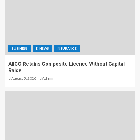
BUSINESS
E-NEWS
INSURANCE
AIICO Retains Composite Licence Without Capital
Raise
August 5, 2026
Admin