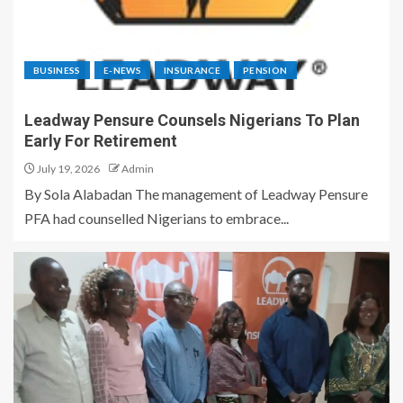
BUSINESS
E-NEWS
INSURANCE
PENSION
Leadway Pensure Counsels Nigerians To Plan
Early For Retirement
July 19, 2026
Admin
By Sola Alabadan The management of Leadway Pensure
PFA had counselled Nigerians to embrace...