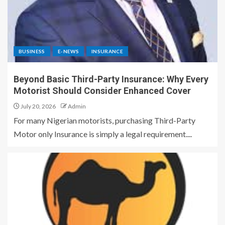
BUSINESS
E-NEWS
INSURANCE
Beyond Basic Third-Party Insurance: Why Every
Motorist Should Consider Enhanced Cover
July 20, 2026
Admin
For many Nigerian motorists, purchasing Third-Party
Motor only Insurance is simply a legal requirement....