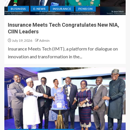
BUSINESS
E-NEWS
INSURANCE
PENSION
Insurance Meets Tech Congratulates New NIA,
CIIN Leaders
July 19, 2026
Admin
Insurance Meets Tech (IMT), a platform for dialogue on
innovation and transformation in the...