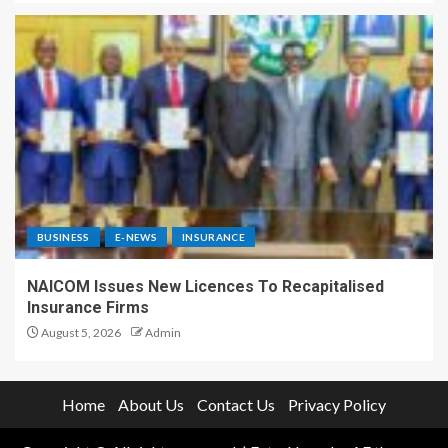
BUSINESS
E-NEWS
INSURANCE
NAICOM Issues New Licences To Recapitalised
Insurance Firms
August 5, 2026
Admin
Home
About Us
Contact Us
Privacy Policy