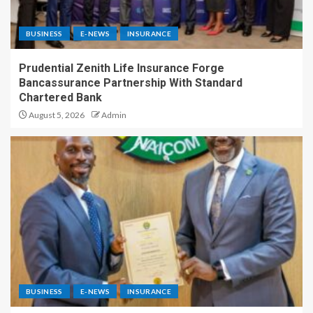
BUSINESS
E-NEWS
INSURANCE
Prudential Zenith Life Insurance Forge
Bancassurance Partnership With Standard
Chartered Bank
August 5, 2026
Admin
BUSINESS
E-NEWS
INSURANCE