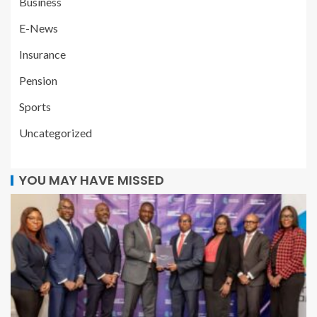
Business
E-News
Insurance
Pension
Sports
Uncategorized
YOU MAY HAVE MISSED