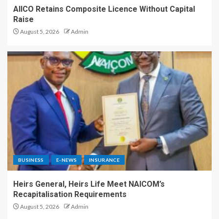
AIICO Retains Composite Licence Without Capital
Raise
August 5, 2026
Admin
BUSINESS
E-NEWS
INSURANCE
Heirs General, Heirs Life Meet NAICOM’s
Recapitalisation Requirements
August 5, 2026
Admin