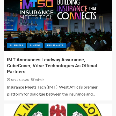
BUSINESS
E-NEWS
INSURANCE
IMT Announces Leadway Assurance,
CubeCover, Vitse Technologies As Official
Partners
July 28, 2026
Admin
Insurance Meets Tech (IMT), West Africa’s premier
platform for dialogue between the insurance and...