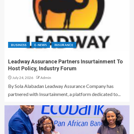
BUSINESS
E-NEWS
INSURANCE
Leadway Assurance Partners Insurtainment To
Host Policy, Industry Forum
July 24, 2026
Admin
By Sola Alabadan Leadway Assurance Company has
partnered with Insurtainment, a platform dedicated to...