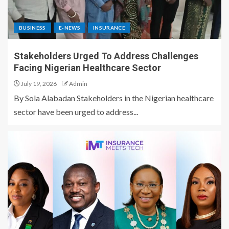
BUSINESS
E-NEWS
INSURANCE
Stakeholders Urged To Address Challenges
Facing Nigerian Healthcare Sector
July 19, 2026
Admin
By Sola Alabadan Stakeholders in the Nigerian healthcare
sector have been urged to address...