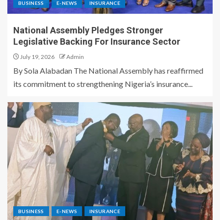
BUSINESS
E-NEWS
INSURANCE
National Assembly Pledges Stronger
Legislative Backing For Insurance Sector
July 19, 2026
Admin
By Sola Alabadan The National Assembly has reaffirmed
its commitment to strengthening Nigeria’s insurance...
BUSINESS
E-NEWS
INSURANCE