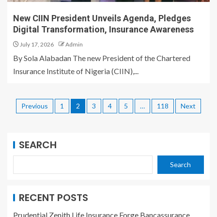
New CIIN President Unveils Agenda, Pledges
Digital Transformation, Insurance Awareness
July 17, 2026
Admin
By Sola Alabadan The new President of the Chartered
Insurance Institute of Nigeria (CIIN),...
Previous
1
2
3
4
5
…
118
Next
SEARCH
Search
RECENT POSTS
Prudential Zenith Life Insurance Forge Bancassurance