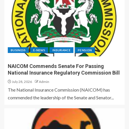
BUSINESS
E-NEWS
INSURANCE
PENSION
NAICOM Commends Senate For Passing
National Insurance Regulatory Commission Bill
July 28, 2026
Admin
The National Insurance Commission (NAICOM) has
commended the leadership of the Senate and Senator...