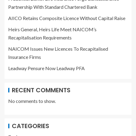
Partnership With Standard Chartered Bank
AIICO Retains Composite Licence Without Capital Raise
Heirs General, Heirs Life Meet NAICOM’s
Recapitalisation Requirements
NAICOM Issues New Licences To Recapitalised
Insurance Firms
Leadway Pensure Now Leadway PFA
RECENT COMMENTS
No comments to show.
CATEGORIES