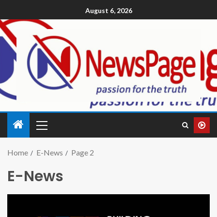
August 6, 2026
Home
E-News
Page 2
E-News