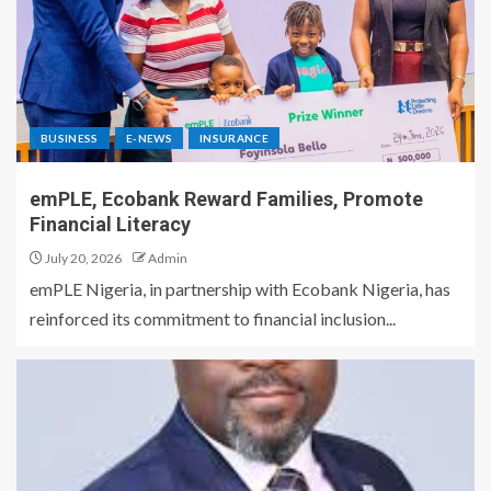
BUSINESS
E-NEWS
INSURANCE
emPLE, Ecobank Reward Families, Promote
Financial Literacy
July 20, 2026
Admin
emPLE Nigeria, in partnership with Ecobank Nigeria, has
reinforced its commitment to financial inclusion...