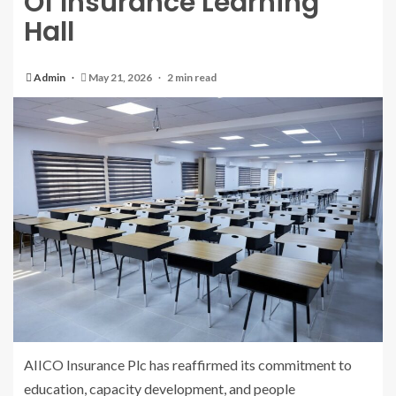
Of Insurance Learning
Hall
Admin
May 21, 2026
2 min read
AIICO Insurance Plc has reaffirmed its commitment to
education, capacity development, and people