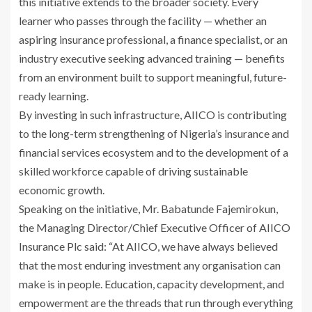
this initiative extends to the broader society. Every
learner who passes through the facility — whether an
aspiring insurance professional, a finance specialist, or an
industry executive seeking advanced training — benefits
from an environment built to support meaningful, future-
ready learning.
By investing in such infrastructure, AIICO is contributing
to the long-term strengthening of Nigeria’s insurance and
financial services ecosystem and to the development of a
skilled workforce capable of driving sustainable
economic growth.
Speaking on the initiative, Mr. Babatunde Fajemirokun,
the Managing Director/Chief Executive Officer of AIICO
Insurance Plc said: “At AIICO, we have always believed
that the most enduring investment any organisation can
make is in people. Education, capacity development, and
empowerment are the threads that run through everything