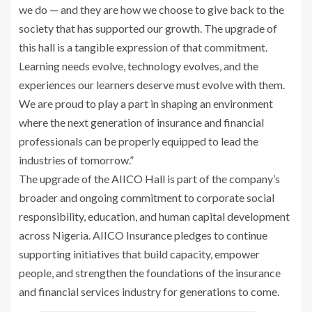
we do — and they are how we choose to give back to the
society that has supported our growth. The upgrade of
this hall is a tangible expression of that commitment.
Learning needs evolve, technology evolves, and the
experiences our learners deserve must evolve with them.
We are proud to play a part in shaping an environment
where the next generation of insurance and financial
professionals can be properly equipped to lead the
industries of tomorrow.”
The upgrade of the AIICO Hall is part of the company’s
broader and ongoing commitment to corporate social
responsibility, education, and human capital development
across Nigeria. AIICO Insurance pledges to continue
supporting initiatives that build capacity, empower
people, and strengthen the foundations of the insurance
and financial services industry for generations to come.