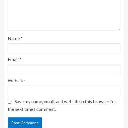
Name
*
Email
*
Website
Save my name, email, and website in this browser for
the next time I comment.