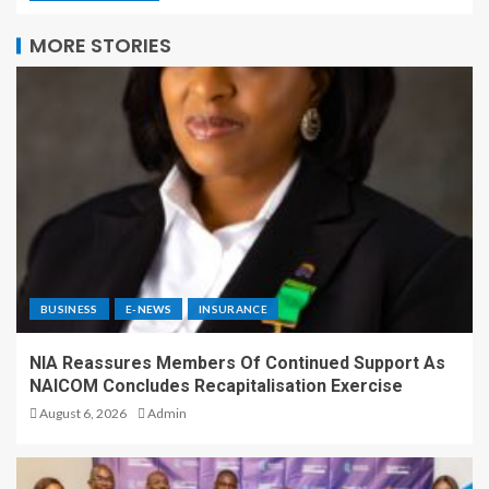
MORE STORIES
BUSINESS
E-NEWS
INSURANCE
NIA Reassures Members Of Continued Support As
NAICOM Concludes Recapitalisation Exercise
August 6, 2026
Admin