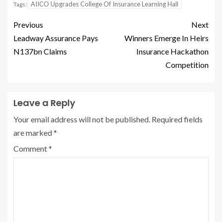
AIICO Upgrades College Of Insurance Learning Hall
Tags:
Previous
Next
Leadway Assurance Pays
Winners Emerge In Heirs
N137bn Claims
Insurance Hackathon
Competition
Leave a Reply
Your email address will not be published.
Required fields
are marked
*
Comment
*