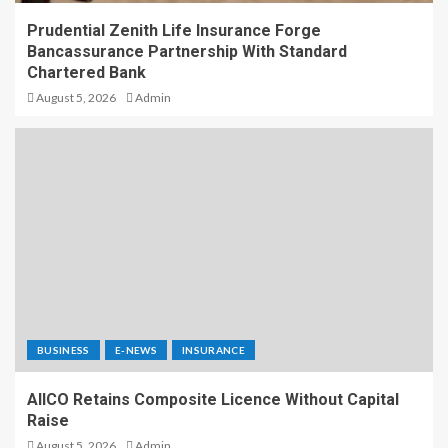
Prudential Zenith Life Insurance Forge
Bancassurance Partnership With Standard
Chartered Bank
August 5, 2026
Admin
BUSINESS
E-NEWS
INSURANCE
AIICO Retains Composite Licence Without Capital
Raise
August 5, 2026
Admin