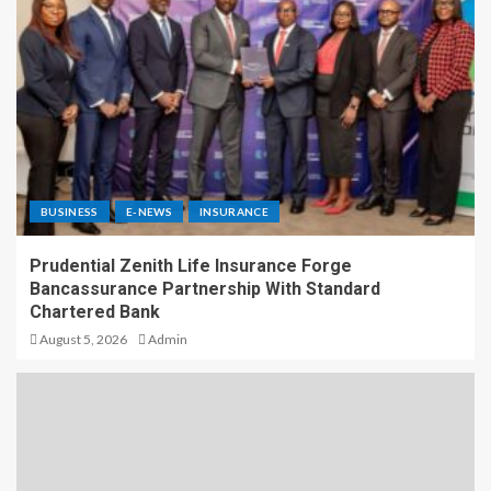
BUSINESS
E-NEWS
INSURANCE
Prudential Zenith Life Insurance Forge
Bancassurance Partnership With Standard
Chartered Bank
August 5, 2026
Admin