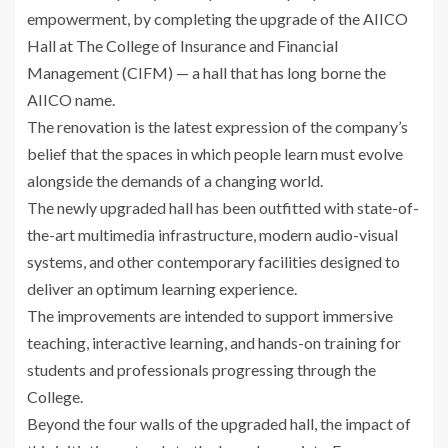
empowerment, by completing the upgrade of the AIICO
Hall at The College of Insurance and Financial
Management (CIFM) — a hall that has long borne the
AIICO name.
The renovation is the latest expression of the company’s
belief that the spaces in which people learn must evolve
alongside the demands of a changing world.
The newly upgraded hall has been outfitted with state-of-
the-art multimedia infrastructure, modern audio-visual
systems, and other contemporary facilities designed to
deliver an optimum learning experience.
The improvements are intended to support immersive
teaching, interactive learning, and hands-on training for
students and professionals progressing through the
College.
Beyond the four walls of the upgraded hall, the impact of