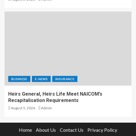
BUSINESS
E-NEWS
INSURANCE
Heirs General, Heirs Life Meet NAICOM’s
Recapitalisation Requirements
August 5, 2026
Admin
Home
About Us
Contact Us
Privacy Policy