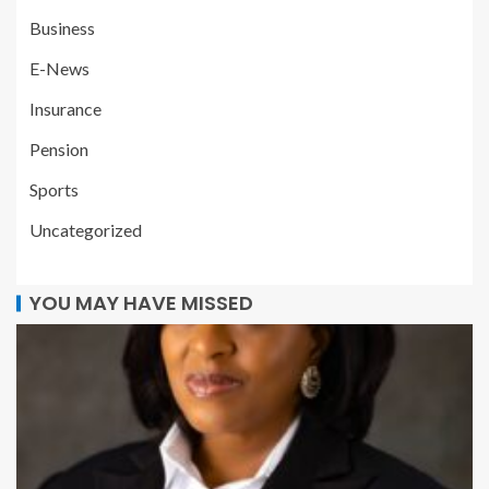
Business
E-News
Insurance
Pension
Sports
Uncategorized
YOU MAY HAVE MISSED