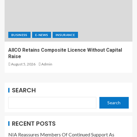
BUSINESS
E-NEWS
INSURANCE
AIICO Retains Composite Licence Without Capital
Raise
August 5, 2026
Admin
SEARCH
Search
RECENT POSTS
NIA Reassures Members Of Continued Support As