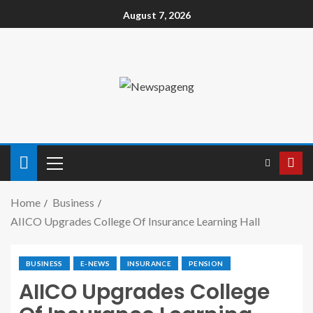
August 7, 2026
Home
Business
AIICO Upgrades College Of Insurance Learning Hall
BUSINESS
E-NEWS
INSURANCE
PENSION
AIICO Upgrades College