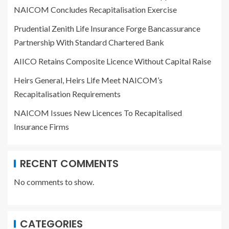
NAICOM Concludes Recapitalisation Exercise
Prudential Zenith Life Insurance Forge Bancassurance
Partnership With Standard Chartered Bank
AIICO Retains Composite Licence Without Capital Raise
Heirs General, Heirs Life Meet NAICOM’s
Recapitalisation Requirements
NAICOM Issues New Licences To Recapitalised
Insurance Firms
RECENT COMMENTS
No comments to show.
CATEGORIES