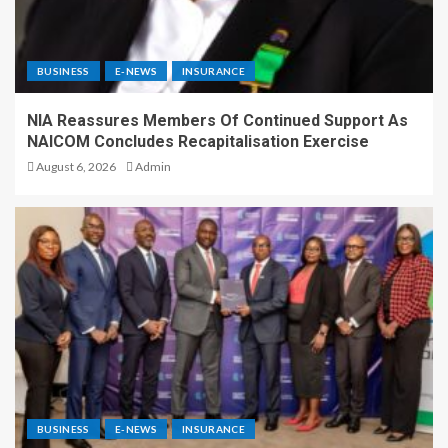
BUSINESS
E-NEWS
INSURANCE
NIA Reassures Members Of Continued Support As
NAICOM Concludes Recapitalisation Exercise
August 6, 2026
Admin
BUSINESS
E-NEWS
INSURANCE